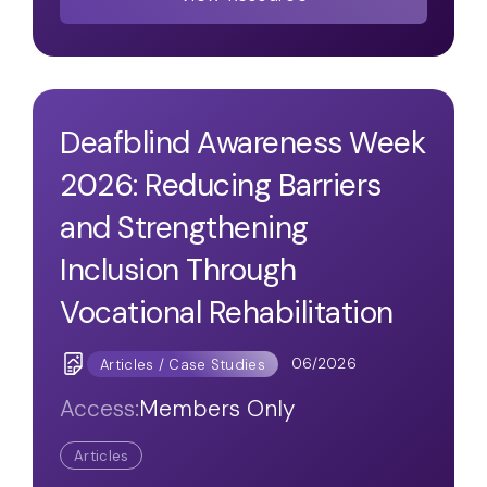
Deafblind Awareness Week
2026: Reducing Barriers
and Strengthening
Inclusion Through
Vocational Rehabilitation
06/2026
Articles / Case Studies
Access:
Members Only
Articles