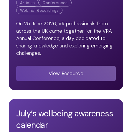
Articles
Conferences
Webinar Recordings
On 25 June 2026, VR professionals from
across the UK came together for the VRA
Annual Conference; a day dedicated to
sharing knowledge and exploring emerging
challenges.
View Resource
July’s wellbeing awareness
calendar