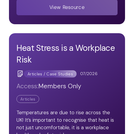
View Resource
Heat Stress is a Workplace
Risk
07/2026
Articles / Case Studies
Access:
Members Only
Articles
Temperatures are due to rise across the
UK! It’s important to recognise that heat is
not just uncomfortable, it is a workplace