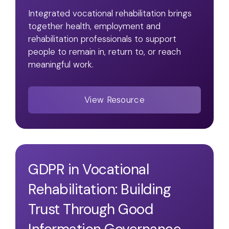
Integrated vocational rehabilitation brings
together health, employment and
rehabilitation professionals to support
people to remain in, return to, or reach
meaningful work.
View Resource
GDPR in Vocational
Rehabilitation: Building
Trust Through Good