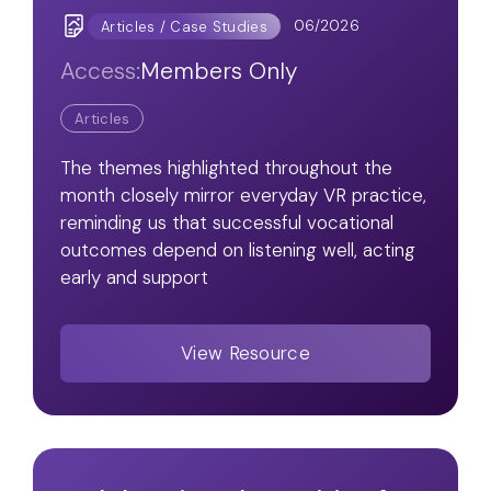
06/2026
Articles / Case Studies
Access:
Members Only
Articles
The themes highlighted throughout the
month closely mirror everyday VR practice,
reminding us that successful vocational
outcomes depend on listening well, acting
early and support
View Resource