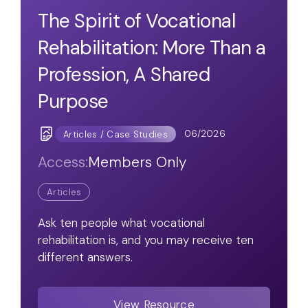
The Spirit of Vocational
Rehabilitation: More Than a
Profession, A Shared
Purpose
06/2026
Articles / Case Studies
Access:
Members Only
Articles
Ask ten people what vocational
rehabilitation is, and you may receive ten
different answers.
View Resource