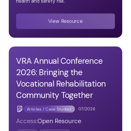
health and safety risk.
View Resource
VRA Annual Conference
2026: Bringing the
Vocational Rehabilitation
Community Together
07/2026
Articles / Case Studies
Access:
Open Resource