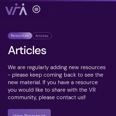
Resources
Articles
Articles
We are regularly adding new resources
- please keep coming back to see the
new material. If you have a resource
you would like to share with the VR
community, please contact us!!
View Resources