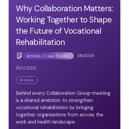
Why Collaboration Matters:
Working Together to Shape
the Future of Vocational
Rehabilitation
08/2026
Articles / Case Studies
Access:
Articles
Behind every Collaboration Group meeting
is a shared ambition: to strengthen
vocational rehabilitation by bringing
together organisations from across the
work and health landscape.