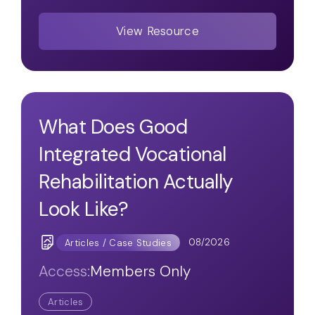
View Resource
What Does Good
Integrated Vocational
Rehabilitation Actually
Look Like?
08/2026
Articles / Case Studies
Access:
Members Only
Articles