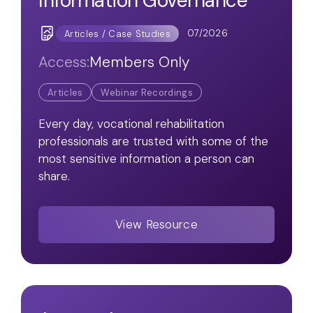
Information Governance
07/2026
Articles / Case Studies
Access:
Members Only
Articles
Webinar Recordings
Every day, vocational rehabilitation
professionals are trusted with some of the
most sensitive information a person can
share.
View Resource