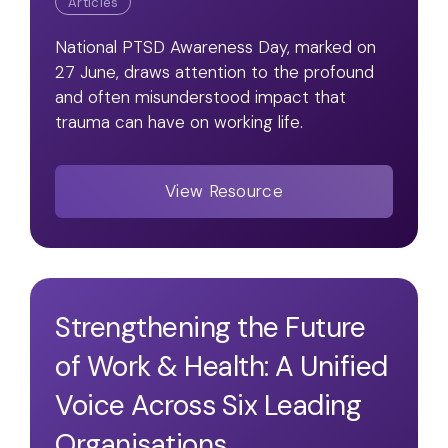
Articles
National PTSD Awareness Day, marked on
27 June, draws attention to the profound
and often misunderstood impact that
trauma can have on working life.
View Resource
Strengthening the Future
of Work & Health: A Unified
Voice Across Six Leading
Organisations