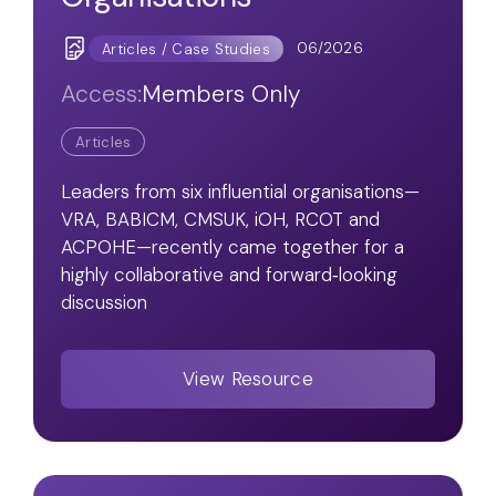
06/2026
Articles / Case Studies
Access:
Members Only
Articles
Leaders from six influential organisations—
VRA, BABICM, CMSUK, iOH, RCOT and
ACPOHE—recently came together for a
highly collaborative and forward‑looking
discussion
View Resource