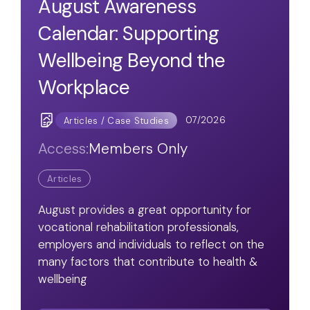
August Awareness
Calendar: Supporting
Wellbeing Beyond the
Workplace
07/2026
Articles / Case Studies
Access:
Members Only
Articles
August provides a great opportunity for
vocational rehabilitation professionals,
employers and individuals to reflect on the
many factors that contribute to health &
wellbeing