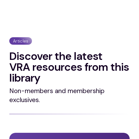
Articles
Discover the latest
VRA resources from this
library
Non-members and membership
exclusives.