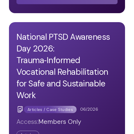
National PTSD Awareness
Day 2026:
Trauma‑Informed
Vocational Rehabilitation
for Safe and Sustainable
Work
06/2026
Articles / Case Studies
Access:
Members Only