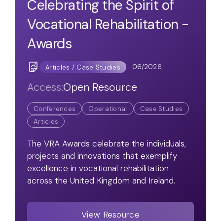
Celebrating the Spirit of
Vocational Rehabilitation -
Awards
06/2026
Articles / Case Studies
Access:
Open Resource
Conferences
Operational
Case Studies
Articles
The VRA Awards celebrate the individuals,
projects and innovations that exemplify
excellence in vocational rehabilitation
across the United Kingdom and Ireland.
View Resource