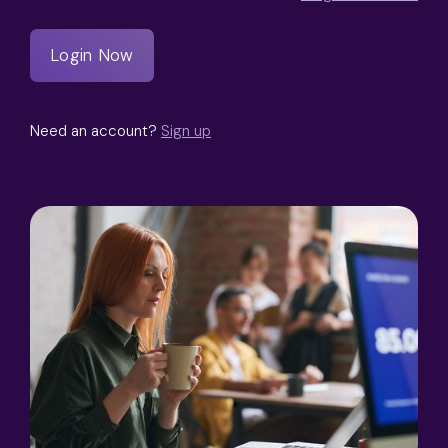
Need an account?
Sign up