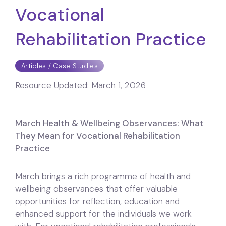
Vocational
Rehabilitation Practice
Articles / Case Studies
Resource Updated:
March 1, 2026
March Health & Wellbeing Observances: What
They Mean for Vocational Rehabilitation
Practice
March brings a rich programme of health and
wellbeing observances that offer valuable
opportunities for reflection, education and
enhanced support for the individuals we work