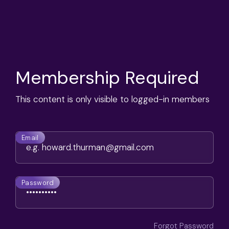
Membership Required
This content is only visible to logged-in members
Email
Password
Forgot Password