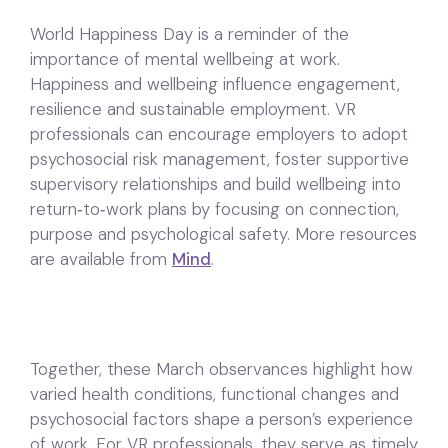
World Happiness Day is a reminder of the
importance of mental wellbeing at work.
Happiness and wellbeing influence engagement,
resilience and sustainable employment. VR
professionals can encourage employers to adopt
psychosocial risk management, foster supportive
supervisory relationships and build wellbeing into
return‑to‑work plans by focusing on connection,
purpose and psychological safety. More resources
are available from
Mind
.
Together, these March observances highlight how
varied health conditions, functional changes and
psychosocial factors shape a person’s experience
of work. For VR professionals, they serve as timely