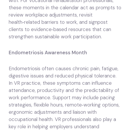
with. For vocational rehabilitation professionals,
these moments in the calendar act as prompts to
review workplace adjustments, revisit
health‑related barriers to work, and signpost
clients to evidence‑based resources that can
strengthen sustainable work participation.
Endometriosis Awareness Month
Endometriosis often causes chronic pain, fatigue,
digestive issues and reduced physical tolerance.
In VR practice, these symptoms can influence
attendance, productivity and the predictability of
work performance. Support may include pacing
strategies, flexible hours, remote‑working options,
ergonomic adjustments and liaison with
occupational health. VR professionals also play a
key role in helping employers understand