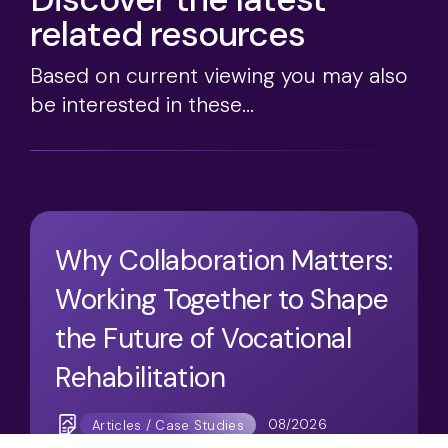
related resources
Based on current viewing you may also
be interested in these...
Why Collaboration Matters:
Working Together to Shape
the Future of Vocational
Rehabilitation
08/2026
Articles / Case Studies