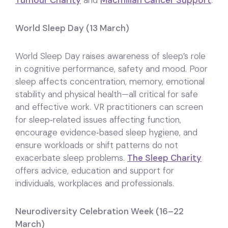
Tumour Charity
and
Macmillan Cancer Support
.
World Sleep Day (13 March)
World Sleep Day raises awareness of sleep’s role
in cognitive performance, safety and mood. Poor
sleep affects concentration, memory, emotional
stability and physical health—all critical for safe
and effective work. VR practitioners can screen
for sleep‑related issues affecting function,
encourage evidence‑based sleep hygiene, and
ensure workloads or shift patterns do not
exacerbate sleep problems.
The Sleep Charity
offers advice, education and support for
individuals, workplaces and professionals.
Neurodiversity Celebration Week (16–22
March)