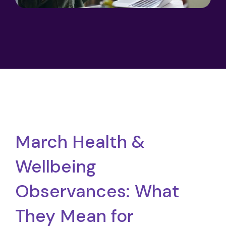
March Health &
Wellbeing
Observances: What
They Mean for