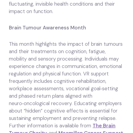
fluctuating, invisible health conditions and their
impact on function.
Brain Tumour Awareness Month
This month highlights the impact of brain tumours
and their treatments on cognition, fatigue,
mobility and sensory processing. Individuals may
experience changes in communication, emotional
regulation and physical function. VR support
frequently includes cognitive rehabilitation,
workplace assessments, vocational goal‑setting
and phased return plans aligned with
neuro‑oncological recovery. Educating employers
about “hidden” cognitive effects is essential for
sustaining employment and preventing relapse.
Further information is available from
The Brain