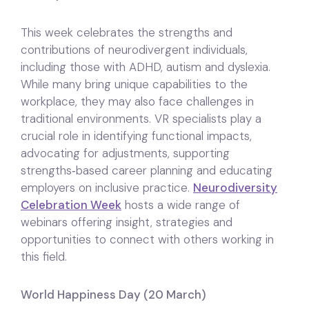
This week celebrates the strengths and
contributions of neurodivergent individuals,
including those with ADHD, autism and dyslexia.
While many bring unique capabilities to the
workplace, they may also face challenges in
traditional environments. VR specialists play a
crucial role in identifying functional impacts,
advocating for adjustments, supporting
strengths‑based career planning and educating
employers on inclusive practice.
Neurodiversity
Celebration Week
hosts a wide range of
webinars offering insight, strategies and
opportunities to connect with others working in
this field.
World Happiness Day (20 March)