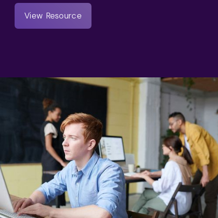
View Resource