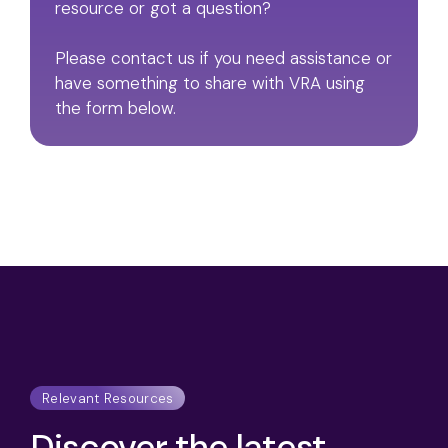
resource or got a question?
Please contact us if you need assistance or
have something to share with VRA using
the form below.
Relevant Resources
Discover the latest