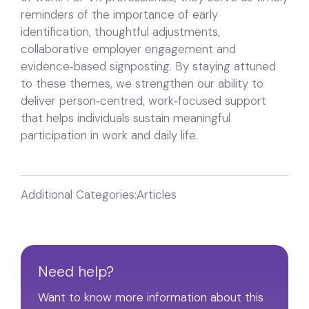
reminders of the importance of early
identification, thoughtful adjustments,
collaborative employer engagement and
evidence‑based signposting. By staying attuned
to these themes, we strengthen our ability to
deliver person‑centred, work‑focused support
that helps individuals sustain meaningful
participation in work and daily life.
Additional Categories:
Articles
Need help?
Want to know more information about this