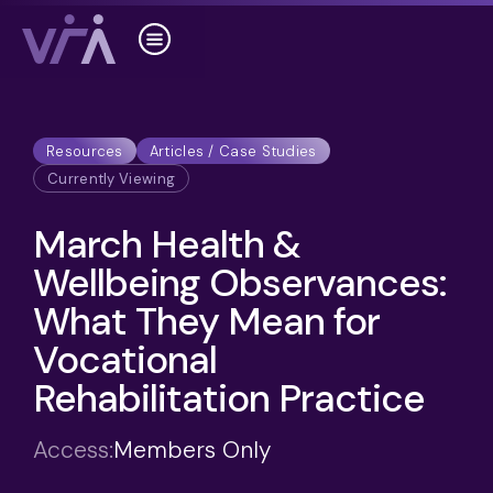
Resources
Articles / Case Studies
Currently Viewing
March Health &
Wellbeing Observances:
What They Mean for
Vocational
Rehabilitation Practice
Access:
Members Only