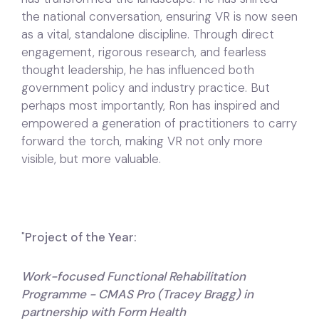
the national conversation, ensuring VR is now seen
as a vital, standalone discipline. Through direct
engagement, rigorous research, and fearless
thought leadership, he has influenced both
government policy and industry practice. But
perhaps most importantly, Ron has inspired and
empowered a generation of practitioners to carry
forward the torch, making VR not only more
visible, but more valuable.
"
Project of the Year:
Work-focused Functional Rehabilitation
Programme - CMAS Pro (Tracey Bragg) in
partnership with Form Health