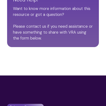
Want to know more information about this
resource or got a question?
Please contact us if you need assistance or
have something to share with VRA using
the form below.