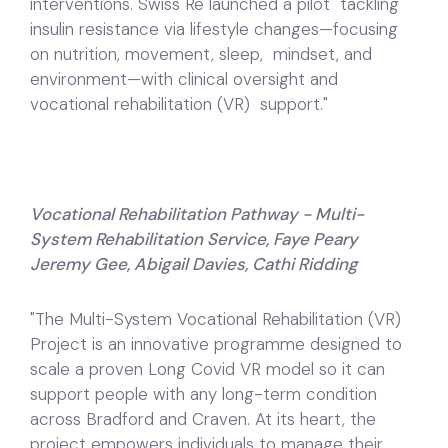
interventions. Swiss Re launched a pilot tackling
insulin resistance via lifestyle changes—focusing
on nutrition, movement, sleep, mindset, and
environment—with clinical oversight and
vocational rehabilitation (VR) support."
Vocational Rehabilitation Pathway - Multi-
System Rehabilitation Service, Faye Peary
Jeremy Gee, Abigail Davies, Cathi Ridding
"The Multi-System Vocational Rehabilitation (VR)
Project is an innovative programme designed to
scale a proven Long Covid VR model so it can
support people with any long-term condition
across Bradford and Craven. At its heart, the
project empowers individuals to manage their