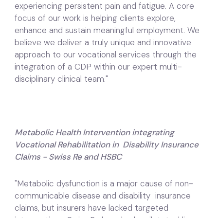
experiencing persistent pain and fatigue. A core
focus of our work is helping clients explore,
enhance and sustain meaningful employment. We
believe we deliver a truly unique and innovative
approach to our vocational services through the
integration of a CDP within our expert multi-
disciplinary clinical team."
Metabolic Health Intervention integrating
Vocational Rehabilitation in Disability Insurance
Claims - Swiss Re and HSBC
"Metabolic dysfunction is a major cause of non-
communicable disease and disability insurance
claims, but insurers have lacked targeted