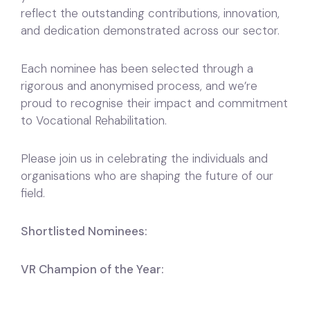
reflect the outstanding contributions, innovation,
and dedication demonstrated across our sector.
Each nominee has been selected through a
rigorous and anonymised process, and we’re
proud to recognise their impact and commitment
to Vocational Rehabilitation.
Please join us in celebrating the individuals and
organisations who are shaping the future of our
field.
Shortlisted Nominees:
VR Champion of the Year: