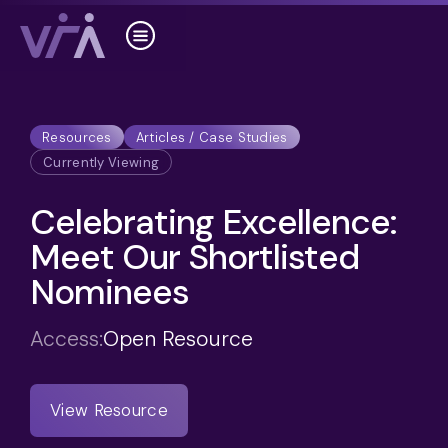
Resources
Articles / Case Studies
Currently Viewing
Celebrating Excellence:
Meet Our Shortlisted
Nominees
Access:
Open Resource
View Resource