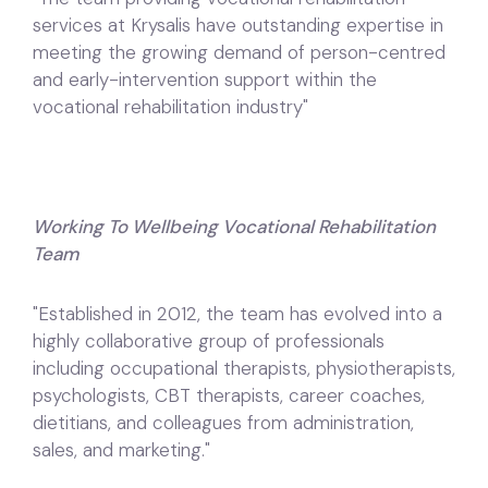
services at Krysalis have outstanding expertise in
meeting the growing demand of person-centred
and early-intervention support within the
vocational rehabilitation industry"
Working To Wellbeing Vocational Rehabilitation
Team
"Established in 2012, the team has evolved into a
highly collaborative group of professionals
including occupational therapists, physiotherapists,
psychologists, CBT therapists, career coaches,
dietitians, and colleagues from administration,
sales, and marketing."