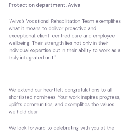
Protection department, Aviva
"Aviva’s Vocational Rehabilitation Team exemplifies
what it means to deliver proactive and
exceptional, client-centred care and employee
wellbeing. Their strength lies not only in their
individual expertise but in their ability to work as a
truly integrated unit."
We extend our heartfelt congratulations to all
shortlisted nominees. Your work inspires progress,
uplifts communities, and exemplifies the values
we hold dear.
We look forward to celebrating with you at the