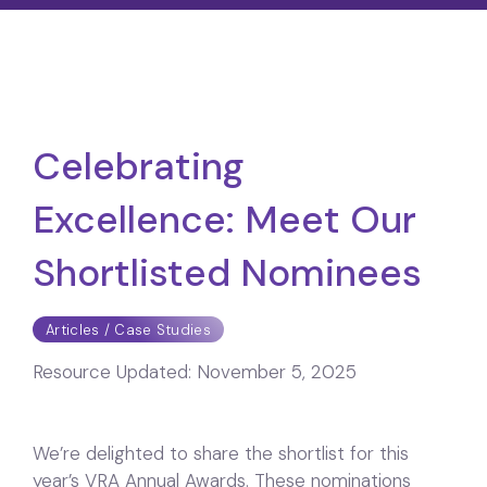
Celebrating
Excellence: Meet Our
Shortlisted Nominees
Articles / Case Studies
Resource Updated:
November 5, 2025
We’re delighted to share the shortlist for this
year’s VRA Annual Awards. These nominations