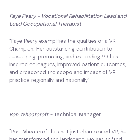
Faye Peary - Vocational Rehabilitation Lead and
Lead Occupational Therapist
"Faye Peary exemplifies the qualities of a VR
Champion. Her outstanding contribution to
developing, promoting, and expanding VR has
inspired colleagues, improved patient outcomes,
and broadened the scope and impact of VR
practice regionally and nationally"
Ron Wheatcroft -
Technical Manager
"Ron Wheatcroft has not just championed VR, he
has transformed the landscape. He has shifted