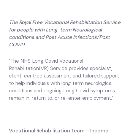
The Royal Free Vocational Rehabilitation Service
for people with Long-term Neurological
conditions and Post Acute Infections/Post
COVID.
"The NHS Long Covid Vocational
Rehabilitation(VR) Service provides specialist,
client-centred assessment and tailored support
to help individuals with long term neurological
conditions and ongoing Long Covid symptoms
remain in, return to, or re-enter employment."
Vocational Rehabilitation Team – Income