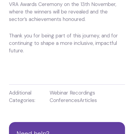
VRA Awards Ceremony on the 13th November,
where the winners will be revealed and the
sector’s achievements honoured.
Thank you for being part of this journey, and for
continuing to shape a more inclusive, impactful
future.
Additional
Webinar Recordings
Categories:
Conferences
Articles
Need help?