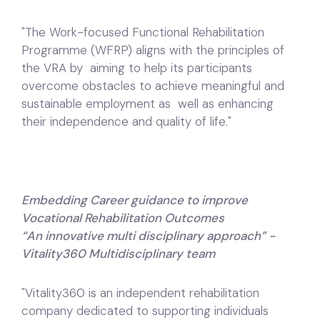
"The Work-focused Functional Rehabilitation
Programme (WFRP) aligns with the principles of
the VRA by aiming to help its participants
overcome obstacles to achieve meaningful and
sustainable employment as well as enhancing
their independence and quality of life."
Embedding Career guidance to improve
Vocational Rehabilitation Outcomes
“An innovative multi disciplinary approach” -
Vitality360 Multidisciplinary team
"Vitality360 is an independent rehabilitation
company dedicated to supporting individuals