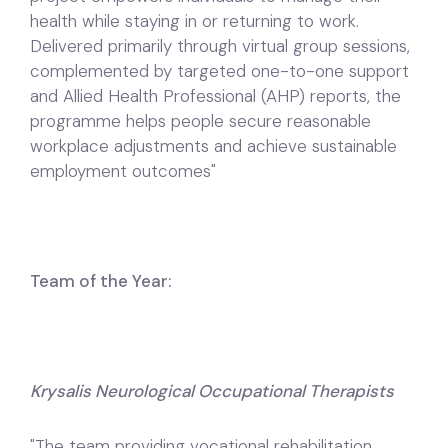
health while staying in or returning to work.
Delivered primarily through virtual group sessions,
complemented by targeted one-to-one support
and Allied Health Professional (AHP) reports, the
programme helps people secure reasonable
workplace adjustments and achieve sustainable
employment outcomes"
Team of the Year:
Krysalis Neurological Occupational Therapists
"The team providing vocational rehabilitation