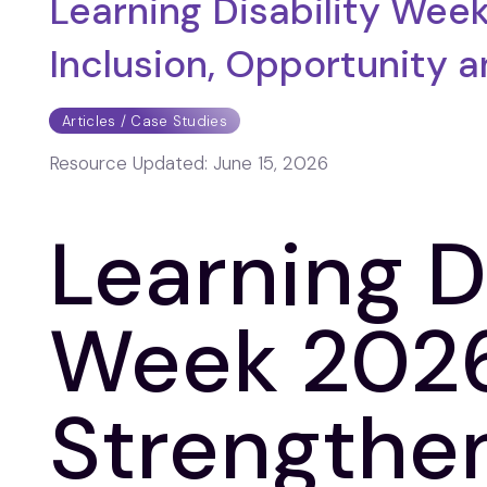
Learning Disability Wee
Inclusion, Opportunity 
Articles / Case Studies
Resource Updated:
June 15, 2026
Learning D
Week 2026
Strengthe