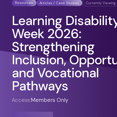
Resources
Articles / Case Studies
Currently Viewing
Learning Disabilit
Week 2026:
Strengthening
Inclusion, Opport
and Vocational
Pathways
Access:
Members Only