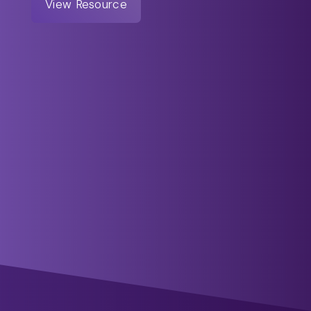
View Resource