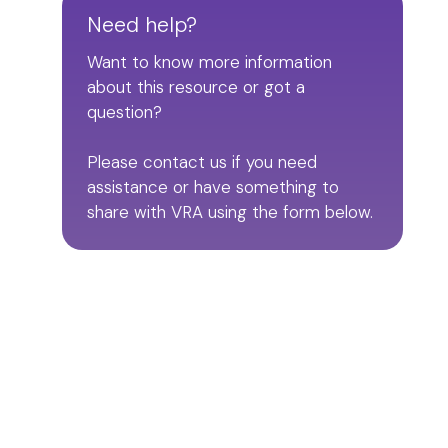
Need help?
Want to know more information
about this resource or got a
question?
Please contact us if you need
assistance or have something to
share with VRA using the form below.