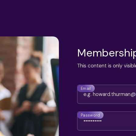
Membership
This content is only visi
Email
Password