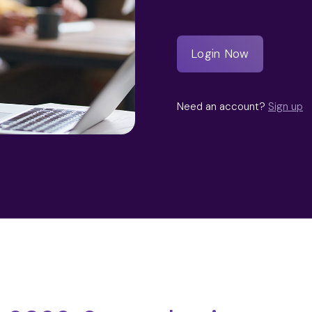
Need an account?
Sign up