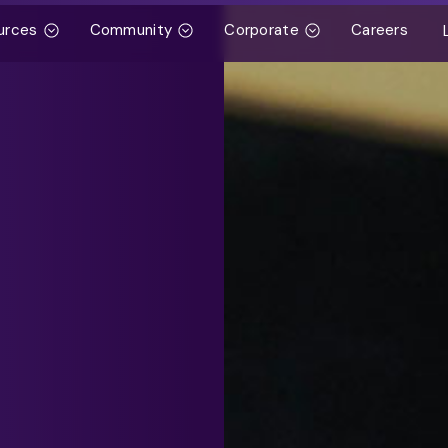
urces
Community
Corporate
Careers