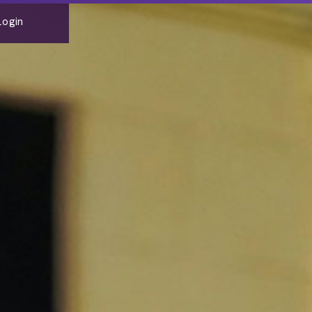
Login