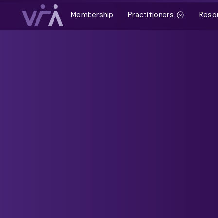
Membership
Practitioners
Reso