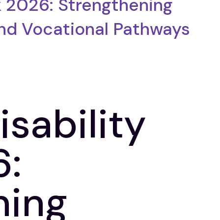
k 2026: Strengthening
and Vocational Pathways
isability
:
ning