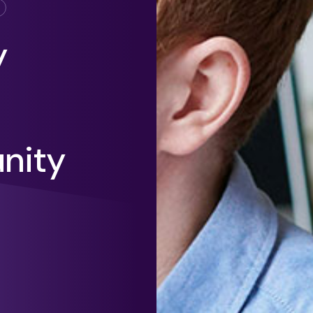
y
unity