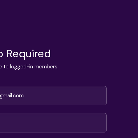
 Required
ble to logged-in members