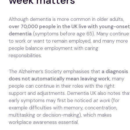
week matters
Although dementia is more common in older adults,
over 70,000 people in the UK live with young-onset
dementia
(symptoms before age 65). Many continue
to work or want to remain employed, and many more
people balance employment with caring
responsibilities.
The Alzheimer’s Society emphasises that
a diagnosis
does not automatically mean leaving work
, many
people can continue in their roles with the right
support and adjustments. Dementia UK also notes tha
early symptoms may first be noticed
at work
(for
example difficulties with memory, concentration,
multitasking or decision-making), which makes
workplace awareness essential.