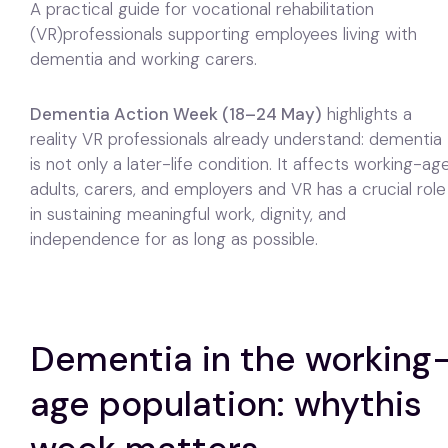
A practical guide for vocational rehabilitation
(VR)professionals supporting employees living with
dementia and working carers.
Dementia Action Week (18–24 May)
highlights a
reality VR professionals already understand: dementia
is not only a later-life condition. It affects working-ag
adults, carers, and employers and VR has a crucial role
in sustaining meaningful work, dignity, and
independence for as long as possible.
Dementia in the working
age population: whythis