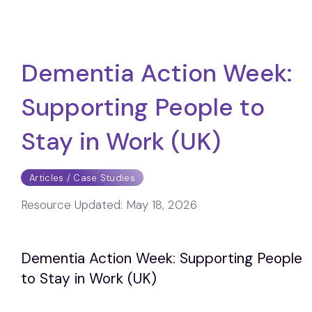
Dementia Action Week:
Supporting People to
Stay in Work (UK)
Articles / Case Studies
Resource Updated:
May 18, 2026
Dementia Action Week: Supporting People
to Stay in Work (UK)