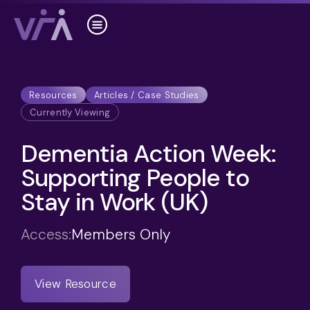
Resources
Articles / Case Studies
Currently Viewing
Dementia Action Week:
Supporting People to
Stay in Work (UK)
Access:
Members Only
View Resource