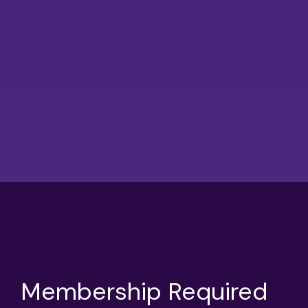
Membership Required