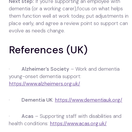
Next step:
If you’re supporting an employee with
dementia (or a working carer),focus on what helps
them function well at work today, put adjustments in
place early, and agree a review point so support can
evolve as needs change.
References (UK)
·
Alzheimer’s Society
– Work and dementia
young-onset dementia support:
https://www.alzheimers.org.uk/
·
Dementia UK
:
https://www.dementiauk.org/
·
Acas
– Supporting staff with disabilities and
health conditions:
https://www.acas.org.uk/