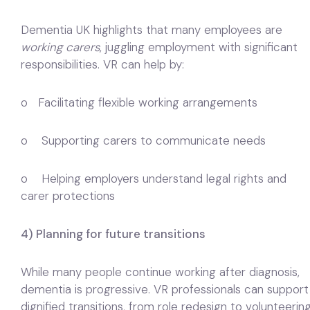
Dementia UK highlights that many employees are
working carers
, juggling employment with significant
responsibilities. VR can help by:
o Facilitating flexible working arrangements
o Supporting carers to communicate needs
o Helping employers understand legal rights and
carer protections
4) Planning for future transitions
While many people continue working after diagnosis,
dementia is progressive. VR professionals can support
dignified transitions, from role redesign to volunteerin