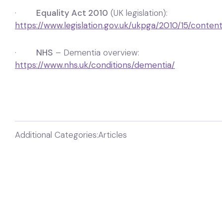
·
Equality Act 2010
(UK legislation):
https://www.legislation.gov.uk/ukpga/2010/15/conten
·
NHS
– Dementia overview:
https://www.nhs.uk/conditions/dementia/
Additional Categories:
Articles
Need help?
Want to know more information about this
resource or got a question?