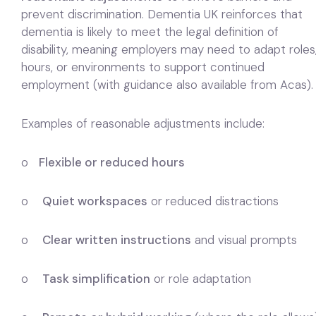
prevent discrimination. Dementia UK reinforces that
dementia is likely to meet the legal definition of
disability, meaning employers may need to adapt roles
hours, or environments to support continued
employment (with guidance also available from Acas).
Examples of reasonable adjustments include:
o
Flexible or reduced hours
o
Quiet workspaces
or reduced distractions
o
Clear written instructions
and visual prompts
o
Task simplification
or role adaptation