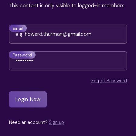
This content is only visible to logged-in members
Email
Password
Forgot Password
Need an account?
Sign up