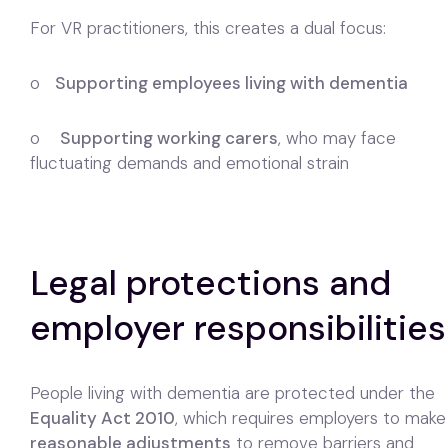
For VR practitioners, this creates a dual focus:
o
Supporting employees living with dementia
o
Supporting working carers
, who may face
fluctuating demands and emotional strain
Legal protections and
employer responsibilities
People living with dementia are protected under the
Equality Act 2010
, which requires employers to make
reasonable adjustments
to remove barriers and