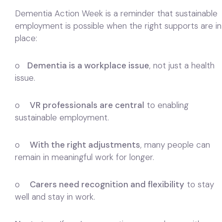
Dementia Action Week is a reminder that sustainable
employment is possible when the right supports are in
place:
o
Dementia is a workplace issue
, not just a health
issue.
o
VR professionals are central
to enabling
sustainable employment.
o
With the right adjustments
, many people can
remain in meaningful work for longer.
o
Carers need recognition and flexibility
to stay
well and stay in work.