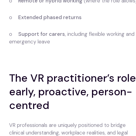
o
Remote or hybrid working
(where the role allows
o
Extended phased returns
o
Support for carers
, including flexible working and
emergency leave
The VR practitioner’s role
early, proactive, person-
centred
VR professionals are uniquely positioned to bridge
clinical understanding, workplace realities, and legal