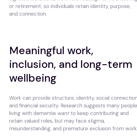
or retirement, so individuals retain identity, purpose,
and connection.
Meaningful work,
inclusion, and long-term
wellbeing
Work can provide structure, identity, social connection
and financial security. Research suggests many peopl
living with dementia
want
to keep contributing and
retain valued roles, but may face stigma,
misunderstanding, and premature exclusion from work