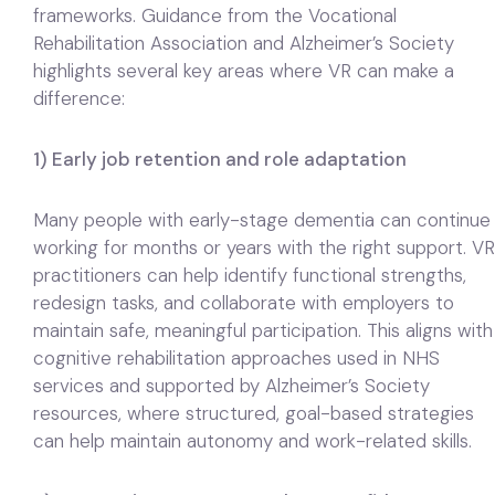
frameworks. Guidance from the Vocational
Rehabilitation Association and Alzheimer’s Society
highlights several key areas where VR can make a
difference:
1) Early job retention and role adaptation
Many people with early-stage dementia can continue
working for months or years with the right support. VR
practitioners can help identify functional strengths,
redesign tasks, and collaborate with employers to
maintain safe, meaningful participation. This aligns with
cognitive rehabilitation approaches used in NHS
services and supported by Alzheimer’s Society
resources, where structured, goal-based strategies
can help maintain autonomy and work-related skills.