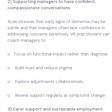
2) Supporting managers to have confident,
compassionate conversations
Acas stresses that early signs of dementia may be
subtle and that managers often lack confidence in
addressing concerns sensitively. VR practitioners can
coach managers to:
o Focus on functional impact rather than diagnosis
o Build trust and reduce stigma
o Explore adjustments collaboratively
o Review support regularly as symptoms change
3) Carer support and sustainable employment