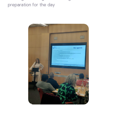
preparation for the day