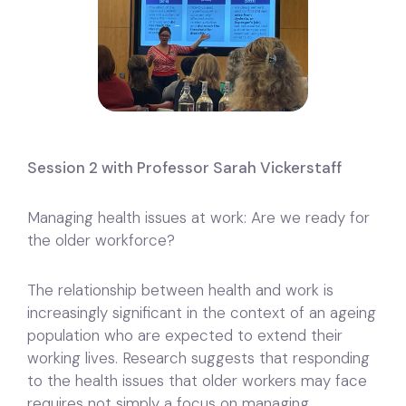
Session 2 with Professor Sarah Vickerstaff
Managing health issues at work: Are we ready for
the older workforce?
The relationship between health and work is
increasingly significant in the context of an ageing
population who are expected to extend their
working lives. Research suggests that responding
to the health issues that older workers may face
requires not simply a focus on managing