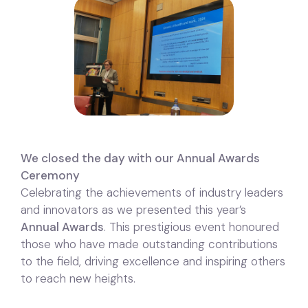
We closed the day with our Annual Awards
Ceremony
Celebrating the achievements of industry leaders
and innovators as we presented this year’s
Annual Awards
. This prestigious event honoured
those who have made outstanding contributions
to the field, driving excellence and inspiring others
to reach new heights.