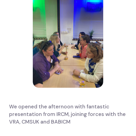
We opened the afternoon with fantastic
presentation from IRCM, joining forces with the
VRA, CMSUK and BABICM