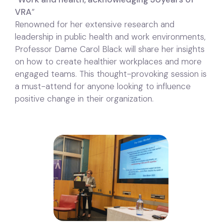
VRA
”
Renowned for her extensive research and
leadership in public health and work environments,
Professor Dame Carol Black will share her insights
on how to create healthier workplaces and more
engaged teams. This thought-provoking session is
a must-attend for anyone looking to influence
positive change in their organization.