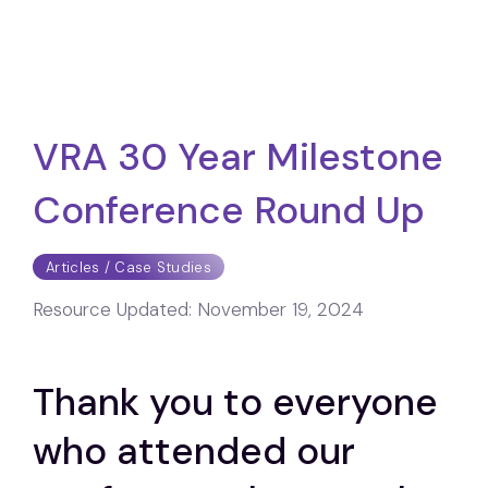
VRA 30 Year Milestone
Conference Round Up
Articles / Case Studies
Resource Updated:
November 19, 2024
Thank you to everyone
who attended our