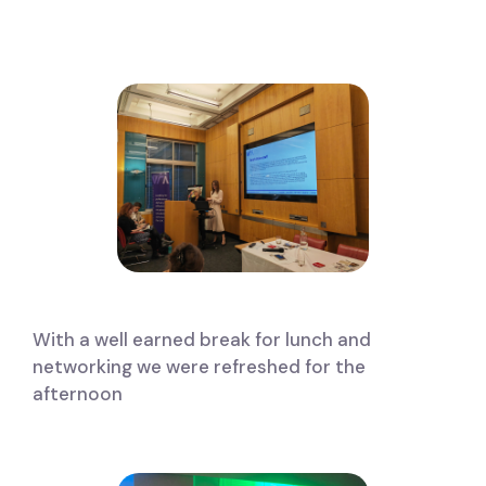
With a well earned break for lunch and
networking we were refreshed for the
afternoon