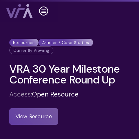
Resources
Articles / Case Studies
Currently Viewing
VRA 30 Year Milestone
Conference Round Up
Access:
Open Resource
View Resource