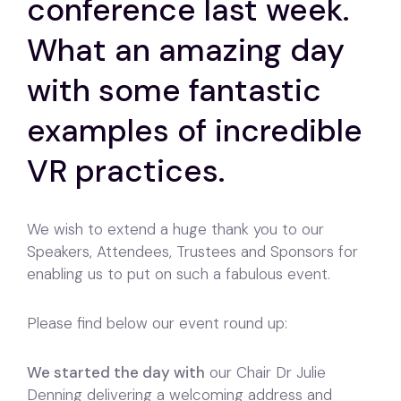
conference last week.
What an amazing day
with some fantastic
examples of incredible
VR practices.
We wish to extend a huge thank you to our
Speakers, Attendees, Trustees and Sponsors for
enabling us to put on such a fabulous event.
Please find below our event round up:
We started the day with
our Chair Dr Julie
Denning delivering a welcoming address and