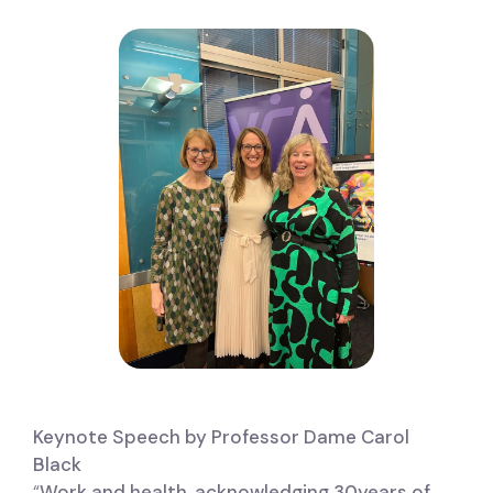
Keynote Speech by Professor Dame Carol
Black
“
Work and health, acknowledging 30years of