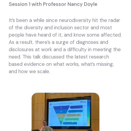
Session 1 with Professor Nancy Doyle
It’s been a while since neurodiversity hit the radar
of the diversity and inclusion sector and most
people have heard of it, and know some affected.
As a result, there’s a surge of diagnoses and
disclosures at work and a difficulty in meeting the
need. This talk discussed the latest research
based evidence on what works, what’s missing,
and how we scale.