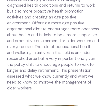
diagnosed health conditions and returns to work
but also more proactive health promotion
activities and creating an age positive
environment. Offering a more age positive
organisational climate encourages more openness
about health and is likely to be a more supportive
and productive environment for older workers and
everyone else. The role of occupational health
and wellbeing initiatives in this field is an under
researched area but a very important one given
the policy drift to encourage people to work for
longer and delay retirement. This presentation
assessed what we know currently and what we
need to know to improve the management of
older workers.