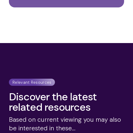
Relevant Resources
Discover the latest
related resources
Based on current viewing you may also
be interested in these...