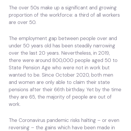
The over 50s make up a significant and growing
proportion of the workforce: a third of all workers
are over 50.
The employment gap between people over and
under 50 years old has been steadily narrowing
over the last 20 years. Nevertheless, in 2019,
there were around 800,000 people aged 50 to
State Pension Age who were not in work but
wanted to be. Since October 2020, both men
and women are only able to claim their state
pensions after their 66th birthday. Yet by the time
they are 65, the majority of people are out of
work.
The Coronavirus pandemic risks halting – or even
reversing – the gains which have been made in