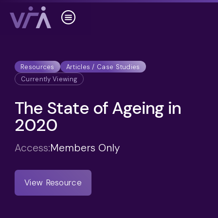
Resources
Articles / Case Studies
Currently Viewing
The State of Ageing in
2020
Access:
Members Only
View Resource