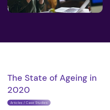
The State of Ageing in
2020
Articles / Case Studies