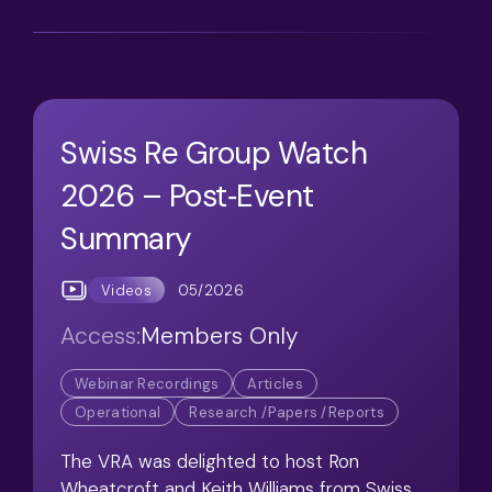
Swiss Re Group Watch
2026 – Post‑Event
Summary
05/2026
Videos
Access:
Members Only
Webinar Recordings
Articles
Operational
Research /Papers /Reports
The VRA was delighted to host Ron
Wheatcroft and Keith Williams from Swiss