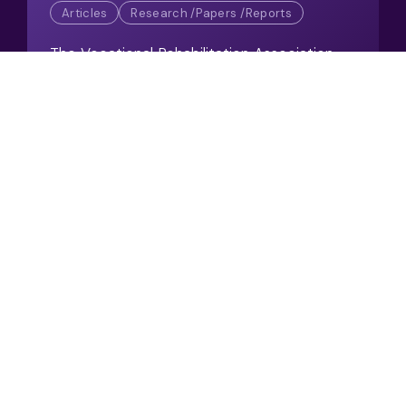
Articles
Research /Papers /Reports
The Vocational Rehabilitation Association
(VRA) welcomes a surge in employer
support for Keep Britain Working
View Resource
Setting the Standard for
Integrated Vocational
Rehabilitation
02/2026
Articles / Case Studies