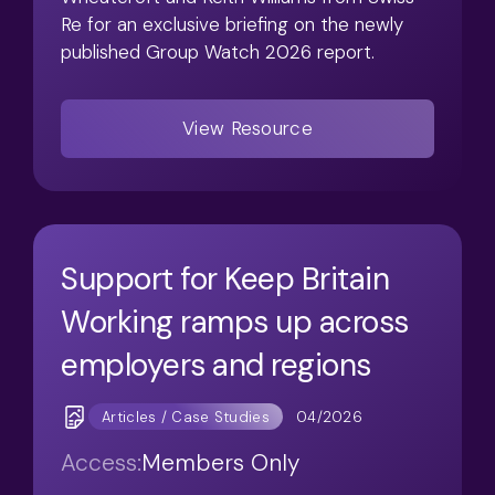
Re for an exclusive briefing on the newly
published Group Watch 2026 report.
View Resource
Support for Keep Britain
Working ramps up across
employers and regions
04/2026
Articles / Case Studies
Access:
Members Only