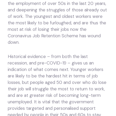
the employment of over 50s in the last 20 years,
and deepening the struggles of those already out
of work. The youngest and oldest workers were
the most likely to be furloughed, and are thus the
most at risk of losing their jobs now the
Coronavirus Job Retention Scheme has wound
down.
Historical evidence – from both the last
recession, and pre-COVID-19 – gives us an
indication of what comes next. Younger workers
are likely to be the hardest hit in terms of job
losses, but people aged 50 and over who do lose
their job will struggle the most to return to work,
and are at greater risk of becoming long-term
unemployed. It is vital that the government
provides targeted and personalised support
needed by people in their 50s and 60s to stay,