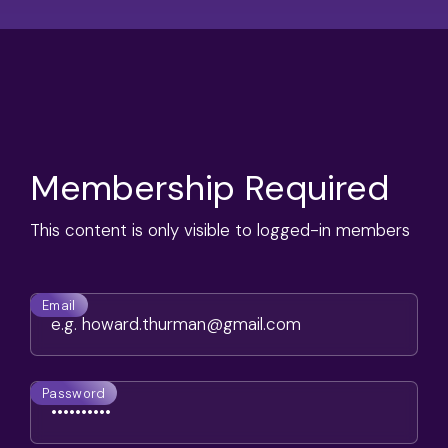
Membership Required
This content is only visible to logged-in members
Email
Password