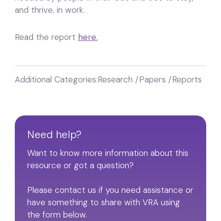
and thrive, in work.
Read the report
here.
Additional Categories:
Research /Papers /Reports
Need help?
Want to know more information about this
resource or got a question?
Please contact us if you need assistance or
have something to share with VRA using
the form below.