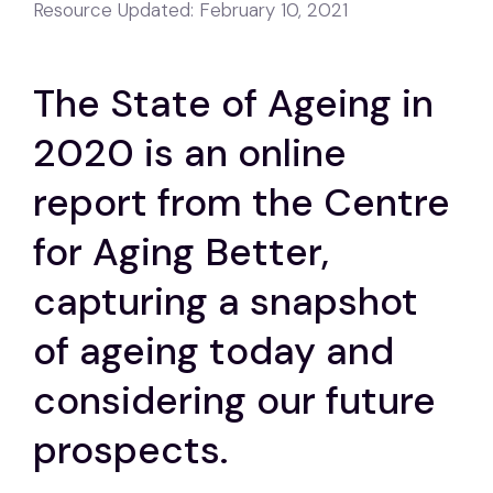
Resource Updated:
February 10, 2021
The State of Ageing in
2020 is an online
report from the Centre
for Aging Better,
capturing a snapshot
of ageing today and
considering our future
prospects.