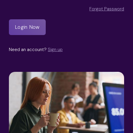
Forgot Password
Need an account?
Sign up