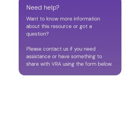
Need help?
Want to know more information
about this resource or got a
question?
Please contact us if you need
assistance or have something to
share with VRA using the form below.