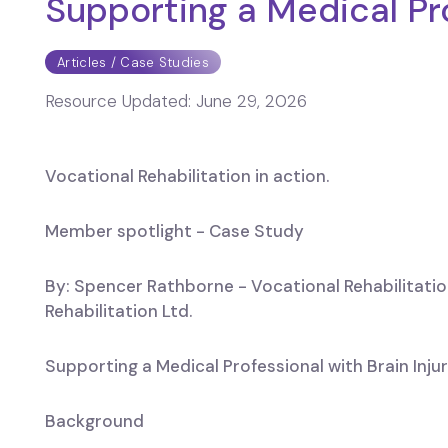
Supporting a Medical Pro
Articles / Case Studies
Resource Updated:
June 29, 2026
Vocational Rehabilitation in action.
Member spotlight - Case Study
By: Spencer Rathborne - Vocational Rehabilitatio
Rehabilitation Ltd.
Supporting a Medical Professional with Brain Inju
Background