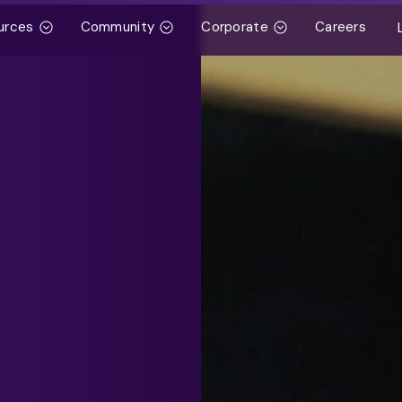
urces
Community
Corporate
Careers