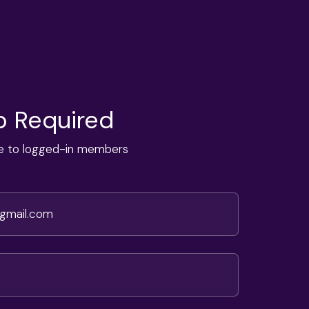
 Required
ble to logged-in members