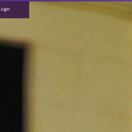
Login