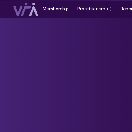
Membership
Practitioners
Reso