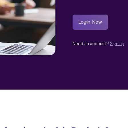
Need an account?
Sign up