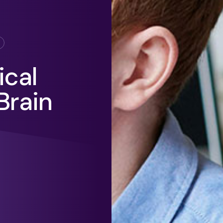
ical
Brain