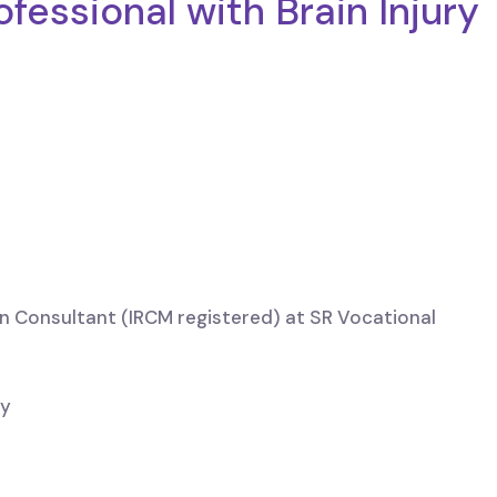
fessional with Brain Injury
n Consultant (IRCM registered) at SR Vocational
ry