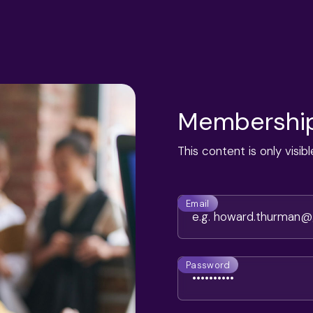
Membership
This content is only visi
Email
Password