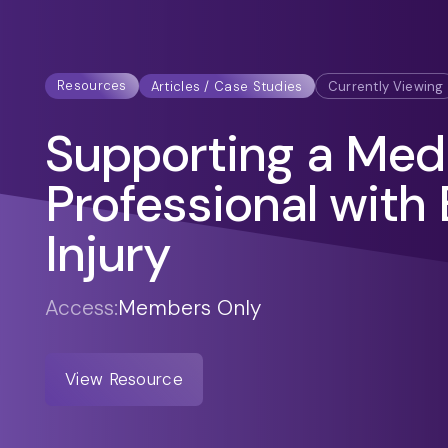
Resources
Articles / Case Studies
Currently Viewing
Supporting a Med
Professional with 
Injury
Access:
Members Only
View Resource