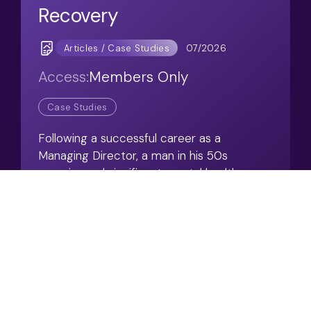
Recovery
07/2026
Articles / Case Studies
Access:
Members Only
Case Studies
Following a successful career as a
Managing Director, a man in his 50s
experienced significant mental health
difficulties that ultimately led him to leave
work.
View Resource