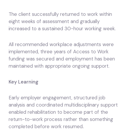
The client successfully returned to work within
eight weeks of assessment and gradually
increased to a sustained 30-hour working week.
All recommended workplace adjustments were
implemented, three years of Access to Work
funding was secured and employment has been
maintained with appropriate ongoing support.
Key Learning
Early employer engagement, structured job
analysis and coordinated multidisciplinary support
enabled rehabilitation to become part of the
return-to-work process rather than something
completed before work resumed
.