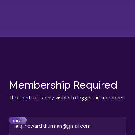
Membership Required
This content is only visible to logged-in members
Email