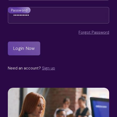
Password
Forgot Password
Need an account?
Sign up