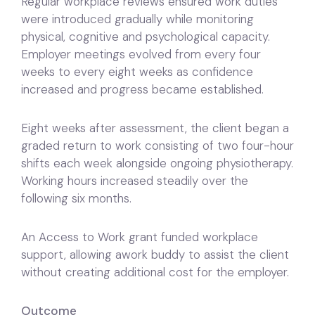
Regular workplace reviews ensured work duties
were introduced gradually while monitoring
physical, cognitive and psychological capacity.
Employer meetings evolved from every four
weeks to every eight weeks as confidence
increased and progress became established.
Eight weeks after assessment, the client began a
graded return to work consisting of two four-hour
shifts each week alongside ongoing physiotherapy.
Working hours increased steadily over the
following six months.
An Access to Work grant funded workplace
support, allowing awork buddy to assist the client
without creating additional cost for the employer.
Outcome