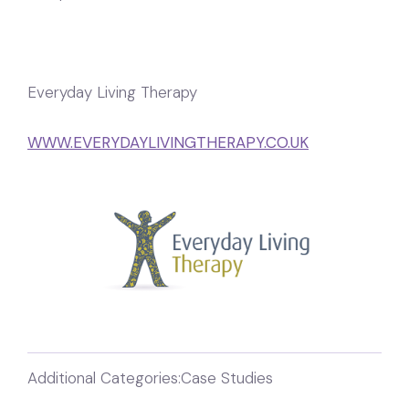
Everyday Living Therapy
WWW.EVERYDAYLIVINGTHERAPY.CO.UK
Additional Categories:
Case Studies