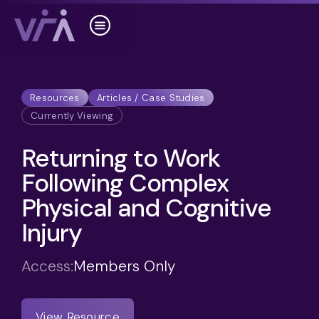
Resources
Articles / Case Studies
Currently Viewing
Returning to Work
Following Complex
Physical and Cognitive
Injury
Access:
Members Only
View Resource