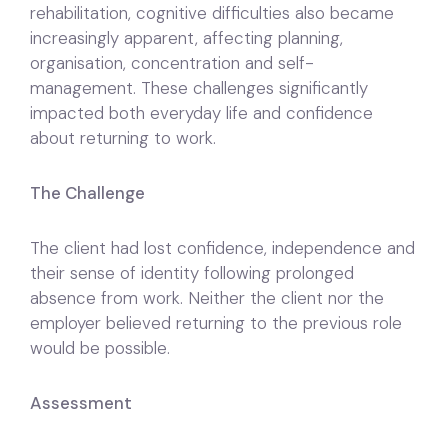
rehabilitation, cognitive difficulties also became
increasingly apparent, affecting planning,
organisation, concentration and self-
management. These challenges significantly
impacted both everyday life and confidence
about returning to work.
The Challenge
The client had lost confidence, independence and
their sense of identity following prolonged
absence from work. Neither the client nor the
employer believed returning to the previous role
would be possible.
Assessment