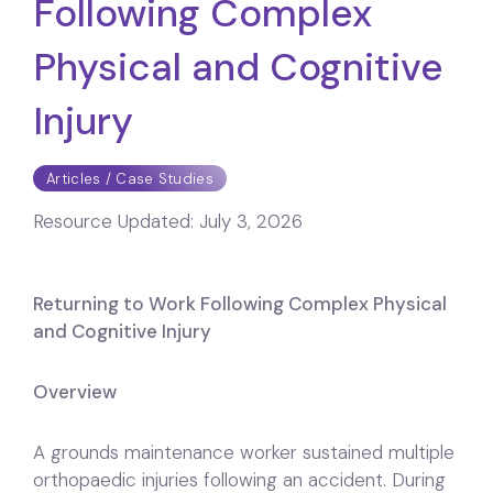
Following Complex
Physical and Cognitive
Injury
Articles / Case Studies
Resource Updated:
July 3, 2026
Returning to Work Following Complex Physical
and Cognitive Injury
Overview
A grounds maintenance worker sustained multiple
orthopaedic injuries following an accident. During