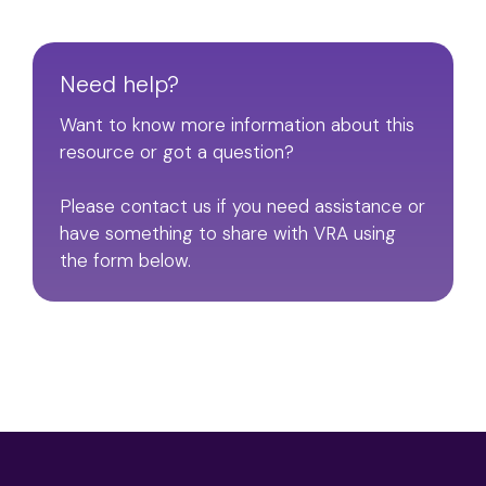
Need help?
Want to know more information about this
resource or got a question?
Please contact us if you need assistance or
have something to share with VRA using
the form below.