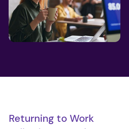
Returning to Work