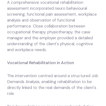
A comprehensive vocational rehabilitation
assessment incorporated neuro behavioural
screening, functional pain assessment, workplace
analysis and observation of functional
performance. Close collaboration between
occupational therapy, physiotherapy, the case
manager and the employer provided a detailed
understanding of the client's physical, cognitive
and workplace needs.
Vocational Rehabilitation in Action
The intervention centred around a structured Job
Demands Analysis, enabling rehabilitation to be
directly linked to the real demands of the client's
role.