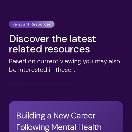
Relevant Resources
Discover the latest
related resources
Based on current viewing you may also
be interested in these...
Building a New Career
Following Mental Health