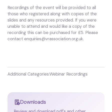
Recordings of the event will be provided to all
those who registered along with copies of the
slides and any resources provided. If you were
unable to attend and would like a copy of the
recording this can be purchased for £5. Please
contact enquiries@vrassociation.org.uk.
Additional Categories:
Webinar Recordings
Downloads
Review and download pdf's and other