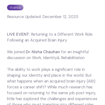
Videos
Resource Updated:
December 12, 2025
LIVE EVENT:
Returning to a Different Work Role
Following an Acquired Brain Injury
We joined
Dr. Nisha Chauhan
for an insightful
discussion on Work, Identity& Rehabilitation
The ability to work plays a significant role in
shaping our identity and place in the world. But
what happens when an acquired brain injury (ABI)
forces a career shift? While much research has
focused on returning to the same job post-injury,
little has explored the challenges and experiences
of those who must transition into different roles.