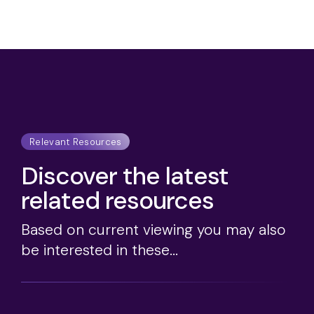
Relevant Resources
Discover the latest
related resources
Based on current viewing you may also
be interested in these...