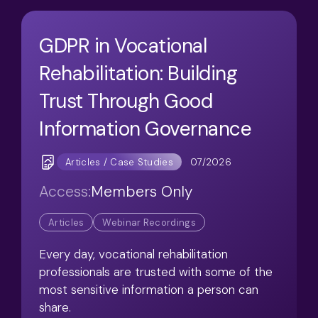
GDPR in Vocational
Rehabilitation: Building
Trust Through Good
Information Governance
07/2026
Articles / Case Studies
Access:
Members Only
Articles
Webinar Recordings
Every day, vocational rehabilitation
professionals are trusted with some of the
most sensitive information a person can
share.