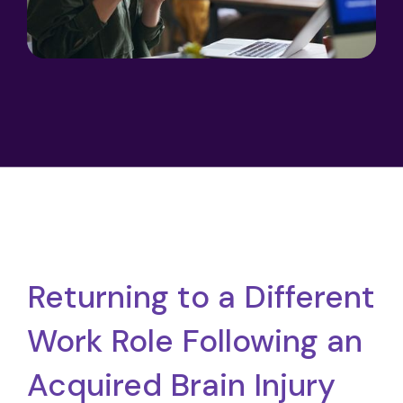
Returning to a Different
Work Role Following an
Acquired Brain Injury