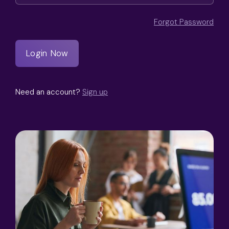
Forgot Password
Need an account?
Sign up