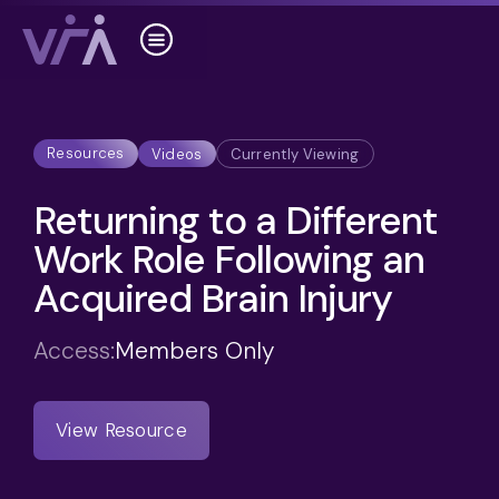
Resources
Videos
Currently Viewing
Returning to a Different
Work Role Following an
Acquired Brain Injury
Access:
Members Only
View Resource