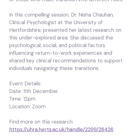
In this compelling session, Dr. Nisha Chauhan,
Clinical Psychologist at the University of
Hertfordshire, presented her latest research on
this under-explored area. She discussed the
psychological, social, and political factors
influencing return-to-work experiences and
shared key clinical recommendations to support
individuals navigating these transitions.
Event Details:
Date: 11th December
Time: 12pm
Location: Zoom
Find more on this research:
https://uhra.herts.ac.uk/handle/2299/28426