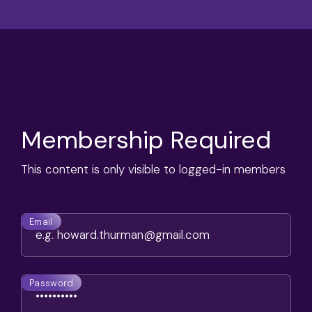
Membership Required
This content is only visible to logged-in members
Email
Password