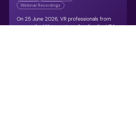
Webinar Recordings
On 25 June 2026, VR professionals from
across the UK came together for the VRA
Annual Conference; a day dedicated to
sharing knowledge and exploring emerging
challenges.
View Resource
Swiss Re Group Watch
2026 – Post‑Event
Summary