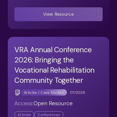
View Resource
VRA Annual Conference
2026: Bringing the
Vocational Rehabilitation
Community Together
07/2026
Articles / Case Studies
Access:
Open Resource
Articles
Conferences