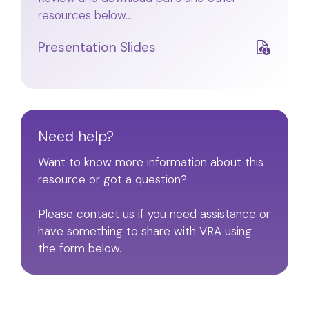
resources below...
Presentation Slides
Need help?
Want to know more information about this
resource or got a question?
Please contact us if you need assistance or
have something to share with VRA using
the form below.