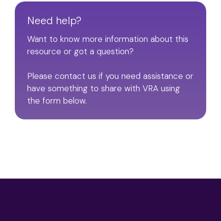
Need help?
Want to know more information about this
resource or got a question?
Please contact us if you need assistance or
have something to share with VRA using
the form below.