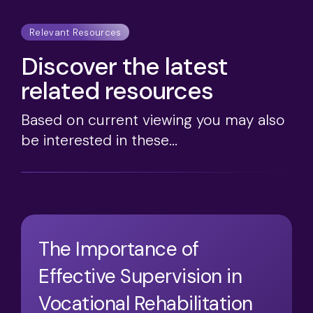
Relevant Resources
Discover the latest
related resources
Based on current viewing you may also
be interested in these...
The Importance of
Effective Supervision in
Vocational Rehabilitation