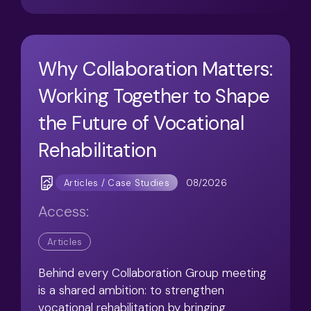
Why Collaboration Matters:
Working Together to Shape
the Future of Vocational
Rehabilitation
08/2026
Articles / Case Studies
Access:
Articles
Behind every Collaboration Group meeting
is a shared ambition: to strengthen
vocational rehabilitation by bringing