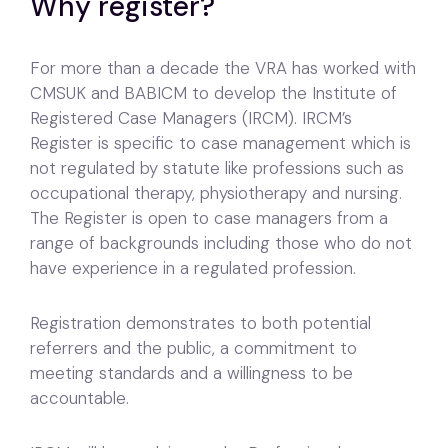
Why register?
For more than a decade the VRA has worked with
CMSUK and BABICM to develop the Institute of
Registered Case Managers (IRCM). IRCM’s
Register is specific to case management which is
not regulated by statute like professions such as
occupational therapy, physiotherapy and nursing.
The Register is open to case managers from a
range of backgrounds including those who do not
have experience in a regulated profession.
Registration demonstrates to both potential
referrers and the public, a commitment to
meeting standards and a willingness to be
accountable.