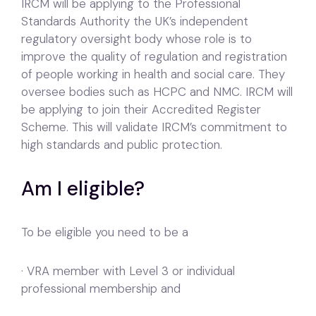
IRCM will be applying to the Professional
Standards Authority the UK’s independent
regulatory oversight body whose role is to
improve the quality of regulation and registration
of people working in health and social care. They
oversee bodies such as HCPC and NMC. IRCM will
be applying to join their Accredited Register
Scheme. This will validate IRCM’s commitment to
high standards and public protection.
Am I eligible?
To be eligible you need to be a
· VRA member with Level 3 or individual
professional membership and