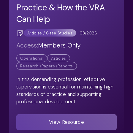
Practice & How the VRA
Can Help
08/2026
Articles / Case Studies
Access:
Members Only
Operational
Articles
Research /Papers /Reports
In this demanding profession, effective
supervision is essential for maintaining high
standards of practice and supporting
professional development
View Resource