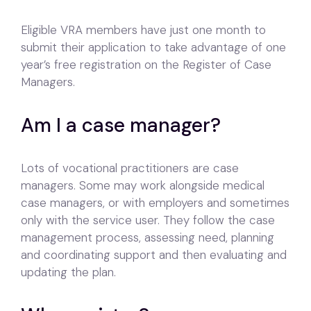
Eligible VRA members have just one month to
submit their application to take advantage of one
year’s free registration on the Register of Case
Managers.
Am I a case manager?
Lots of vocational practitioners are case
managers. Some may work alongside medical
case managers, or with employers and sometimes
only with the service user. They follow the case
management process, assessing need, planning
and coordinating support and then evaluating and
updating the plan.