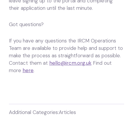
leave signing up to the portal and completing
their application until the last minute.
Got questions?
If you have any questions the IRCM Operations
Team are available to provide help and support to
make the process as straightforward as possible.
Contact them at
hello@ircm.org.uk
Find out
more
here
.
Additional Categories:
Articles