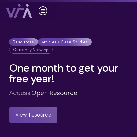
Resources
Articles / Case Studies
Currently Viewing
One month to get your
free year!
Access:
Open Resource
View Resource