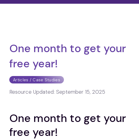
One month to get your
free year!
Articles / Case Studies
Resource Updated:
September 15, 2025
One month to get your
free year!