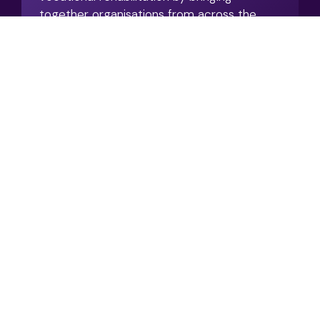
together organisations from across the
work and health landscape.
View Resource
What Does Good
Integrated Vocational
Rehabilitation Actually
Look Like?
08/2026
Articles / Case Studies