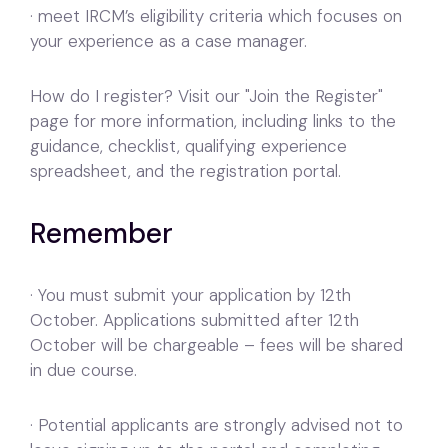
· meet IRCM’s eligibility criteria which focuses on
your experience as a case manager.
How do I register? Visit our "Join the Register"
page for more information, including links to the
guidance, checklist, qualifying experience
spreadsheet, and the registration portal.
Remember
· You must submit your application by 12th
October. Applications submitted after 12th
October will be chargeable – fees will be shared
in due course.
· Potential applicants are strongly advised not to