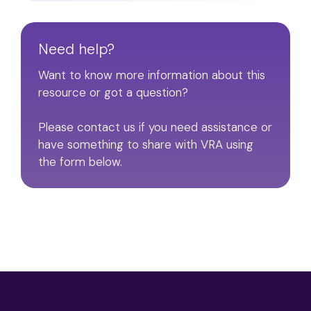
Need help?
Want to know more information about this
resource or got a question?
Please contact us if you need assistance or
have something to share with VRA using
the form below.