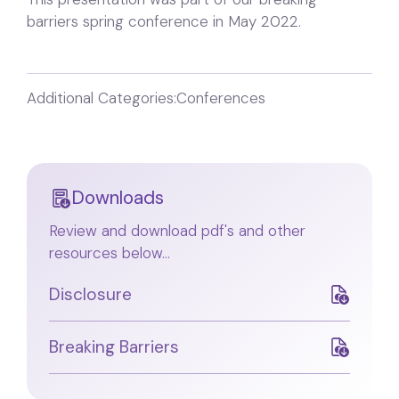
barriers spring conference in May 2022.
Additional Categories:
Conferences
Downloads
Review and download pdf's and other
resources below...
Disclosure
Breaking Barriers