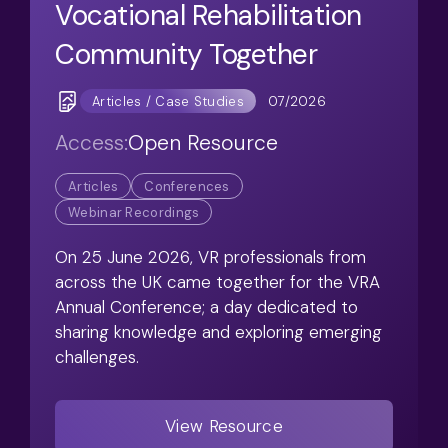
Vocational Rehabilitation
Community Together
07/2026
Articles / Case Studies
Access:
Open Resource
Articles
Conferences
Webinar Recordings
On 25 June 2026, VR professionals from
across the UK came together for the VRA
Annual Conference; a day dedicated to
sharing knowledge and exploring emerging
challenges.
View Resource