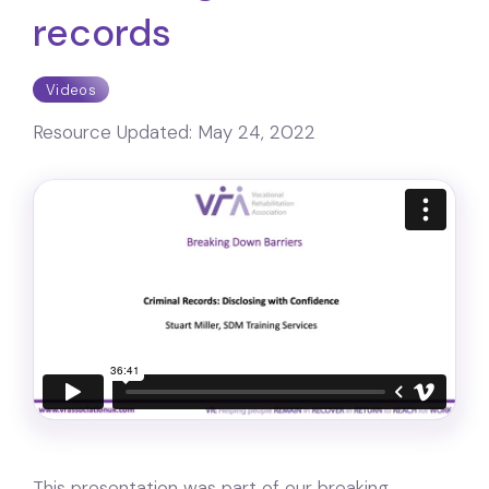
records
Videos
Resource Updated:
May 24, 2022
This presentation was part of our breaking