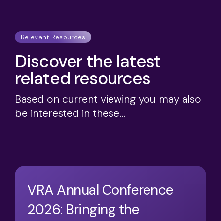
Relevant Resources
Discover the latest
related resources
Based on current viewing you may also
be interested in these...
VRA Annual Conference
2026: Bringing the