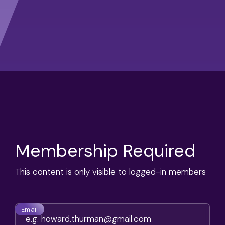
Membership Required
This content is only visible to logged-in members
Email