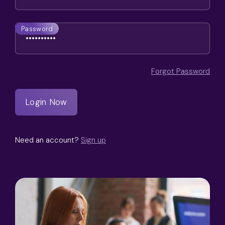
Password
Forgot Password
Need an account?
Sign up