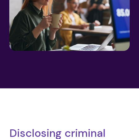
Disclosing criminal