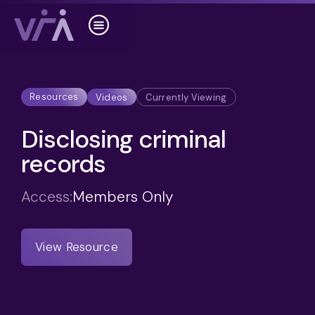
Resources
Videos
Currently Viewing
Disclosing criminal
records
Access:
Members Only
View Resource