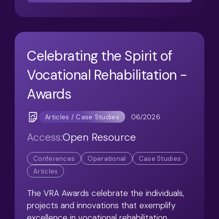
Celebrating the Spirit of
Vocational Rehabilitation -
Awards
06/2026
Articles / Case Studies
Access:
Open Resource
Conferences
Operational
Case Studies
Articles
The VRA Awards celebrate the individuals,
projects and innovations that exemplify
excellence in vocational rehabilitation