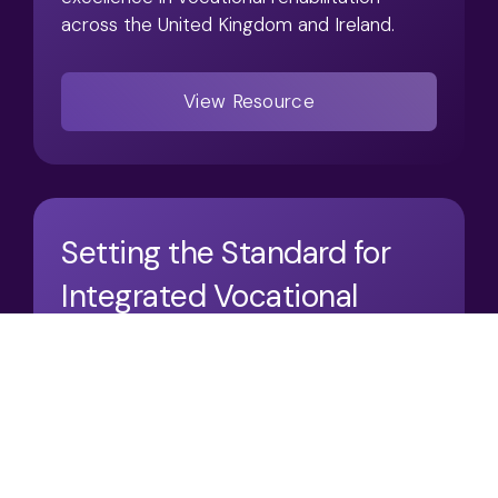
across the United Kingdom and Ireland.
View Resource
Setting the Standard for
Integrated Vocational
Rehabilitation
02/2026
Articles / Case Studies
Access:
Open Resource
Articles
Conferences
Case Studies