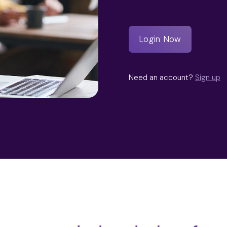
Need an account?
Sign up