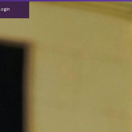
Login