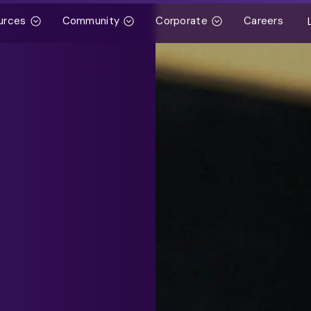
urces
Community
Corporate
Careers