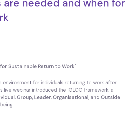
 are needed and when for
rk
or Sustainable Return to Work"
 environment for individuals returning to work after
This live webinar introduced the IGLOO framework, a
ividual, Group, Leader, Organisational, and Outside
being.