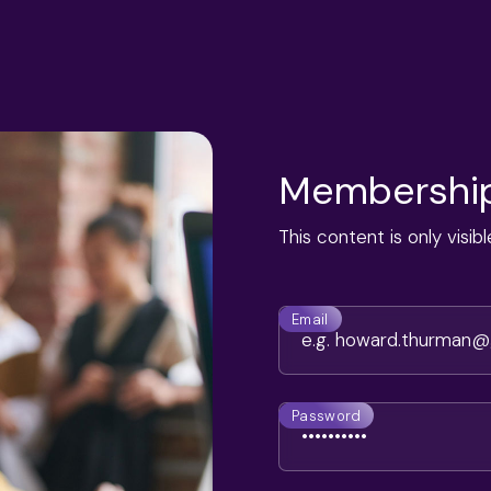
Membership
This content is only visi
Email
Password