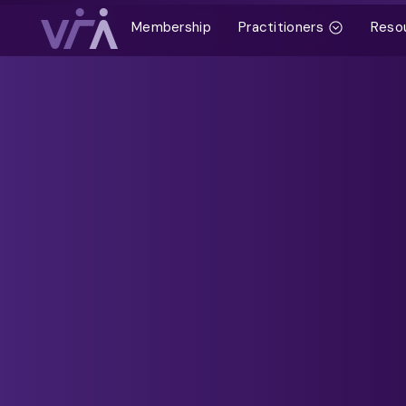
Membership
Practitioners
Reso