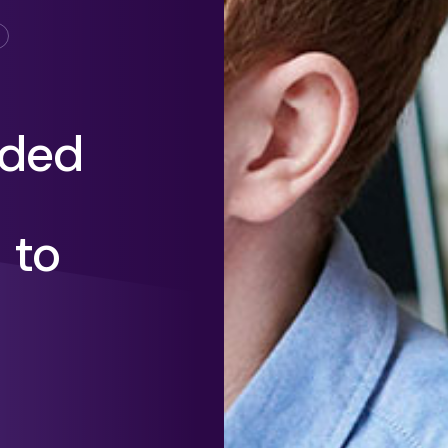
eded
 to