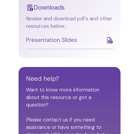
Downloads
Review and download pdf's and other
resources below...
Presentation Slides
Need help?
Want to know more information
about this resource or got a
question?
Please contact us if you need
assistance or have something to