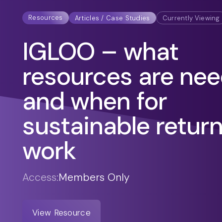
Resources
Articles / Case Studies
Currently Viewing
IGLOO – what
resources are ne
and when for
sustainable return
work
Access:
Members Only
View Resource