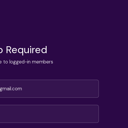
 Required
ble to logged-in members