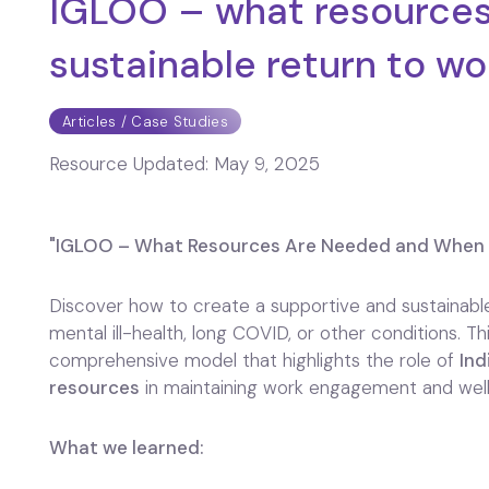
IGLOO – what resources
sustainable return to wo
Articles / Case Studies
Resource Updated:
May 9, 2025
"IGLOO – What Resources Are Needed and When f
Discover how to create a supportive and sustainable
mental ill-health, long COVID, or other conditions. 
comprehensive model that highlights the role of
Ind
resources
in maintaining work engagement and well
What we learned: