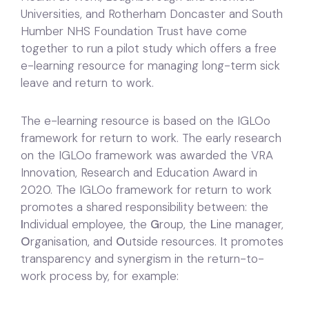
Universities, and Rotherham Doncaster and South
Humber NHS Foundation Trust have come
together to run a pilot study which offers a free
e-learning resource for managing long-term sick
leave and return to work.
The e-learning resource is based on the IGLOo
framework for return to work. The early research
on the IGLOo framework was awarded the VRA
Innovation, Research and Education Award in
2020. The IGLOo framework for return to work
promotes a shared responsibility between: the
I
ndividual employee, the
G
roup, the
L
ine manager,
O
rganisation, and
O
utside resources. It promotes
transparency and synergism in the return-to-
work process by, for example: