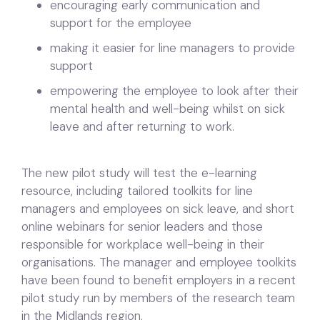
encouraging early communication and
support for the employee
making it easier for line managers to provide
support
empowering the employee to look after their
mental health and well-being whilst on sick
leave and after returning to work.
The new pilot study will test the e-learning
resource, including tailored toolkits for line
managers and employees on sick leave, and short
online webinars for senior leaders and those
responsible for workplace well-being in their
organisations. The manager and employee toolkits
have been found to benefit employers in a recent
pilot study run by members of the research team
in the Midlands region.