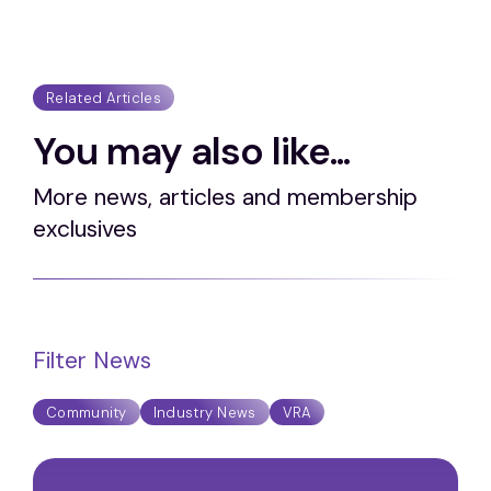
Related Articles
You may also like...
More news, articles and membership
exclusives
Filter News
Community
Industry News
VRA