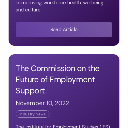
in improving workforce health, wellbeing
and culture.
Read Article
The Commission on the
Future of Employment
Support
November 10, 2022
Industry News
The Institute for Employment Studies (IES)