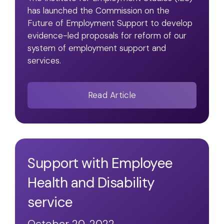
has launched the Commission on the
Future of Employment Support to develop
evidence-led proposals for reform of our
system of employment support and
services.
Read Article
Support with Employee
Health and Disability
service