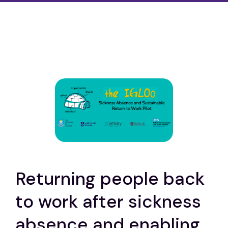
Returning people back
to work after sickness
absence and enabling