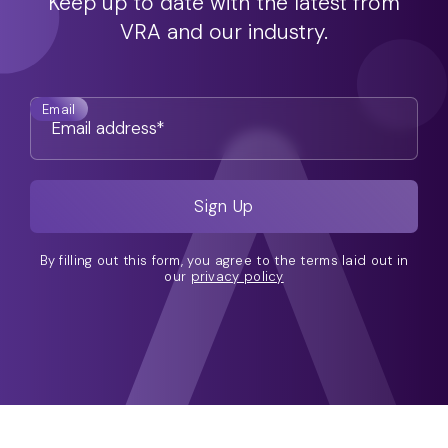
Keep up to date with the latest from
VRA and our industry.
Email
By filling out this form, you agree to the terms laid out in
our
privacy policy