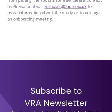
from piloting the toolkits for free, please contact
us!Please contact
a.sinclair@lboro.ac.uk
for
more information about the study or to arrange
an onboarding meeting.
Subscribe to
VRA Newsletter