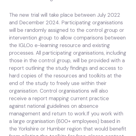
The new trial will take place between July 2022
and December 2024. Participating organisations
will be randomly assigned to the control group or
intervention group to allow comparisons between
the IGLOo e-learning resource and existing
processes. All participating organisations, including
those in the control group, will be provided with a
report outlining the study findings and access to
hard copies of the resources and toolkits at the
end of the study to freely use within their
organisation. Control organisations will also
receive a report mapping current practice
against national guidelines on absence
management and return to work.If you work with
a large organisation (600+ employees) based in
the Yorkshire or Humber region that would benefit