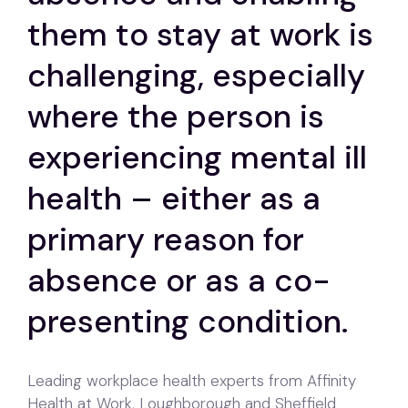
them to stay at work is
challenging, especially
where the person is
experiencing mental ill
health – either as a
primary reason for
absence or as a co-
presenting condition.
Leading workplace health experts from Affinity
Health at Work, Loughborough and Sheffield