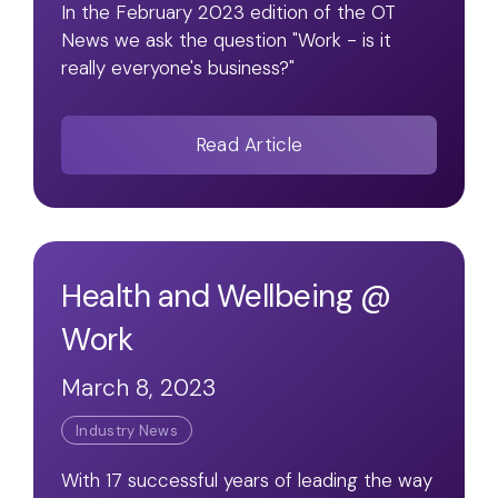
In the February 2023 edition of the OT
News we ask the question "Work - is it
really everyone's business?"
Read Article
Health and Wellbeing @
Work
March 8, 2023
Industry News
With 17 successful years of leading the way