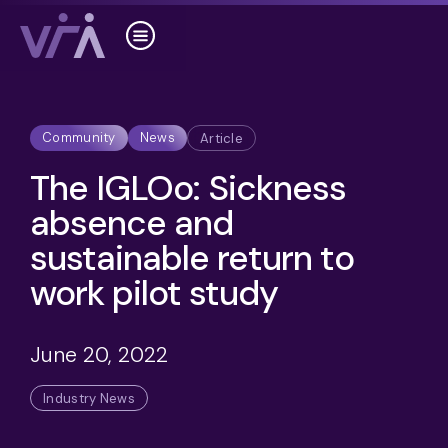
Community
News
Article
The IGLOo: Sickness
absence and
sustainable return to
work pilot study
June 20, 2022
Industry News