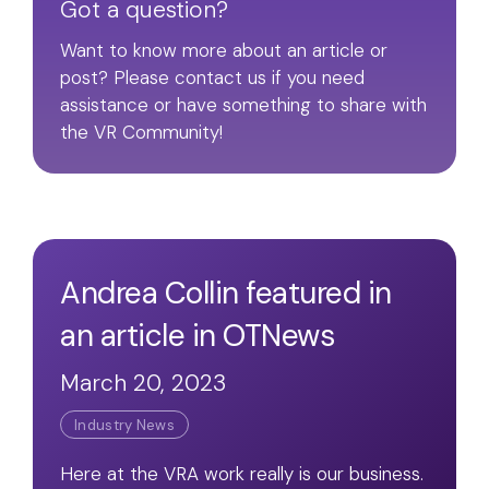
Got a question?
Want to know more about an article or
post? Please contact us if you need
assistance or have something to share with
the VR Community!
Andrea Collin featured in
an article in OTNews
March 20, 2023
Industry News
Here at the VRA work really is our business.