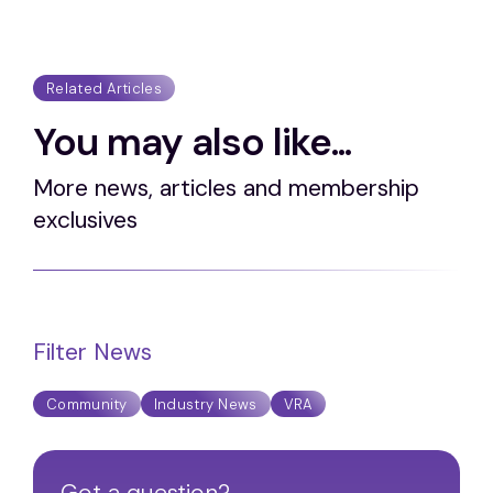
Related Articles
You may also like...
More news, articles and membership
exclusives
Filter News
Community
Industry News
VRA