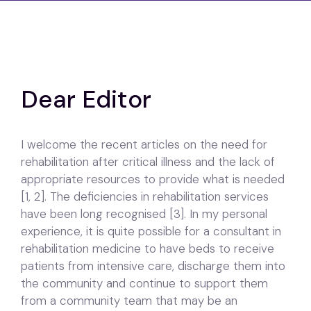
Dear Editor
I welcome the recent articles on the need for
rehabilitation after critical illness and the lack of
appropriate resources to provide what is needed
[1, 2]. The deficiencies in rehabilitation services
have been long recognised [3]. In my personal
experience, it is quite possible for a consultant in
rehabilitation medicine to have beds to receive
patients from intensive care, discharge them into
the community and continue to support them
from a community team that may be an