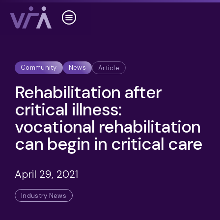
Community
News
Article
Rehabilitation after
critical illness:
vocational rehabilitation
can begin in critical care
April 29, 2021
Industry News