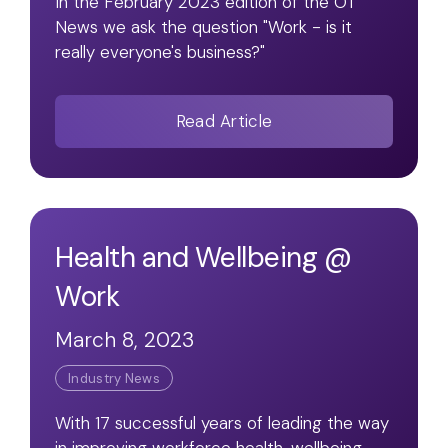
In the February 2023 edition of the OT
News we ask the question "Work - is it
really everyone's business?"
Read Article
Health and Wellbeing @
Work
March 8, 2023
Industry News
With 17 successful years of leading the way