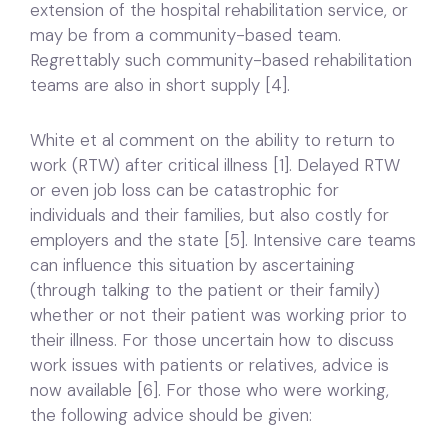
extension of the hospital rehabilitation service, or
may be from a community-based team.
Regrettably such community-based rehabilitation
teams are also in short supply [4].
White et al comment on the ability to return to
work (RTW) after critical illness [1]. Delayed RTW
or even job loss can be catastrophic for
individuals and their families, but also costly for
employers and the state [5]. Intensive care teams
can influence this situation by ascertaining
(through talking to the patient or their family)
whether or not their patient was working prior to
their illness. For those uncertain how to discuss
work issues with patients or relatives, advice is
now available [6]. For those who were working,
the following advice should be given: