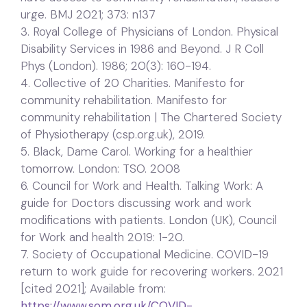
urge. BMJ 2021; 373: n137
3. Royal College of Physicians of London. Physical
Disability Services in 1986 and Beyond. J R Coll
Phys (London). 1986; 20(3): 160-194.
4. Collective of 20 Charities. Manifesto for
community rehabilitation. Manifesto for
community rehabilitation | The Chartered Society
of Physiotherapy (csp.org.uk), 2019.
5. Black, Dame Carol. Working for a healthier
tomorrow. London: TSO. 2008
6. Council for Work and Health. Talking Work: A
guide for Doctors discussing work and work
modifications with patients. London (UK), Council
for Work and health 2019: 1-20.
7. Society of Occupational Medicine. COVID-19
return to work guide for recovering workers. 2021
[cited 2021]; Available from:
https://www.som.org.uk/COVID-