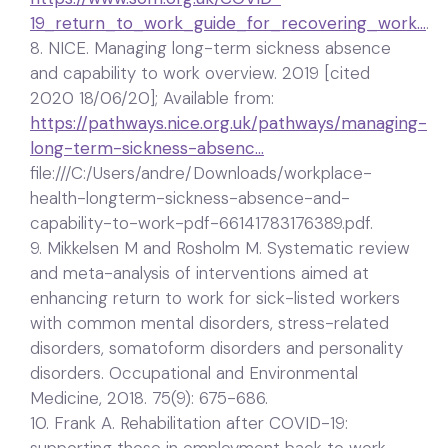
19_return_to_work_guide_for_recovering_work…
.
8. NICE. Managing long-term sickness absence
and capability to work overview. 2019 [cited
2020 18/06/20]; Available from:
https://pathways.nice.org.uk/pathways/managing-
long-term-sickness-absenc…
file:///C:/Users/andre/Downloads/workplace-
health-longterm-sickness-absence-and-
capability-to-work-pdf-66141783176389.pdf.
9. Mikkelsen M and Rosholm M. Systematic review
and meta-analysis of interventions aimed at
enhancing return to work for sick-listed workers
with common mental disorders, stress-related
disorders, somatoform disorders and personality
disorders. Occupational and Environmental
Medicine, 2018. 75(9): 675-686.
10. Frank A. Rehabilitation after COVID-19: