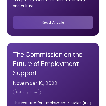
in improving workforce health, wellbeing
and culture.
Read Article
The Commission on the
Future of Employment
Support
November 10, 2022
Industry News
The Institute for Employment Studies (IES)