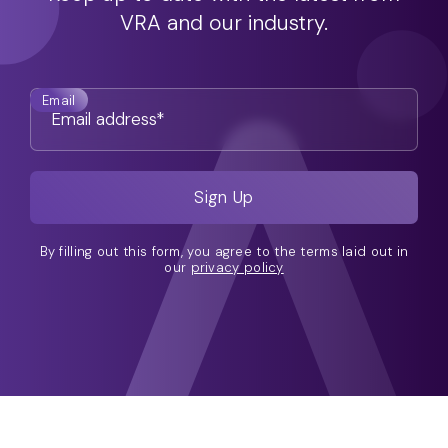
VRA and our industry.
Email
By filling out this form, you agree to the terms laid out in
our
privacy policy