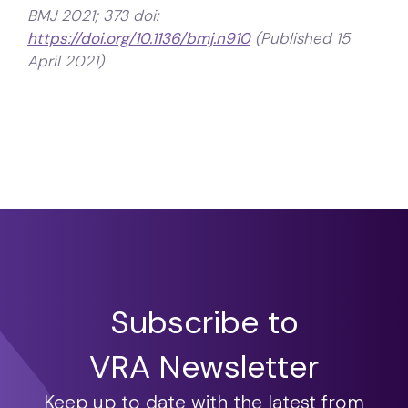
BMJ 2021; 373 doi:
https://doi.org/10.1136/bmj.n910
(Published 15
April 2021)
Subscribe to
VRA Newsletter
Keep up to date with the latest from