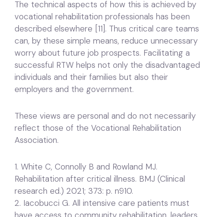
The technical aspects of how this is achieved by
vocational rehabilitation professionals has been
described elsewhere [11]. Thus critical care teams
can, by these simple means, reduce unnecessary
worry about future job prospects. Facilitating a
successful RTW helps not only the disadvantaged
individuals and their families but also their
employers and the government.
These views are personal and do not necessarily
reflect those of the Vocational Rehabilitation
Association.
1. White C, Connolly B and Rowland MJ.
Rehabilitation after critical illness. BMJ (Clinical
research ed.) 2021; 373: p. n910.
2. Iacobucci G. All intensive care patients must
have access to community rehabilitation, leaders