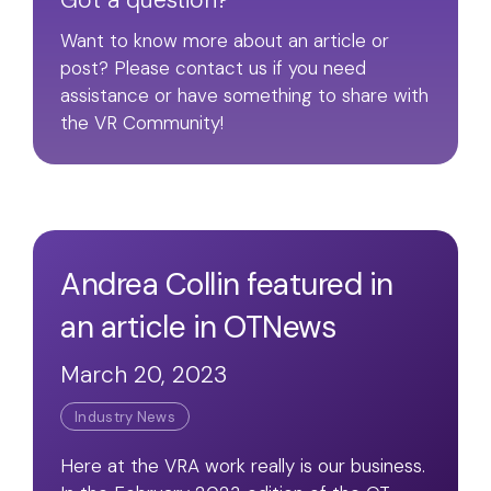
Got a question?
Want to know more about an article or
post? Please contact us if you need
assistance or have something to share with
the VR Community!
Andrea Collin featured in
an article in OTNews
March 20, 2023
Industry News
Here at the VRA work really is our business.