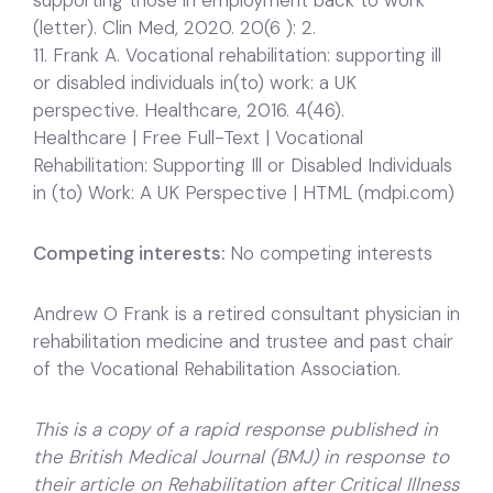
supporting those in employment back to work
(letter). Clin Med, 2020. 20(6 ): 2.
11. Frank A. Vocational rehabilitation: supporting ill
or disabled individuals in(to) work: a UK
perspective. Healthcare, 2016. 4(46).
Healthcare | Free Full-Text | Vocational
Rehabilitation: Supporting Ill or Disabled Individuals
in (to) Work: A UK Perspective | HTML (mdpi.com)
Competing interests:
No competing interests
Andrew O Frank is a retired consultant physician in
rehabilitation medicine and trustee and past chair
of the Vocational Rehabilitation Association.
This is a copy of a rapid response published in
the British Medical Journal (BMJ) in response to
their article on Rehabilitation after Critical Illness