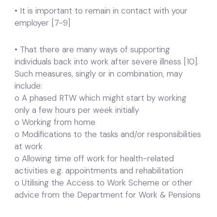
• It is important to remain in contact with your
employer [7-9]
• That there are many ways of supporting
individuals back into work after severe illness [10].
Such measures, singly or in combination, may
include:
o A phased RTW which might start by working
only a few hours per week initially
o Working from home
o Modifications to the tasks and/or responsibilities
at work
o Allowing time off work for health-related
activities e.g. appointments and rehabilitation
o Utilising the Access to Work Scheme or other
advice from the Department for Work & Pensions