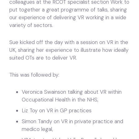
colleagues at the RCOT specialist section Work to
put together a great programme of talks, sharing
our experience of delivering VR working in a wide
variety of sectors.
Sue kicked off the day with a session on VR in the
UK, sharing her experience to illustrate how ideally
suited OTs are to deliver VR.
This was followed by:
Veronica Swainson talking about VR within
Occupational Health in the NHS,
Liz Toy on VR in GP practices
Simon Tandy on VR in private practice and
medico legal,