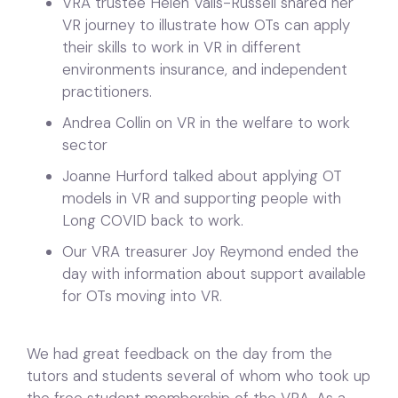
VRA trustee Helen Valls-Russell shared her
VR journey to illustrate how OTs can apply
their skills to work in VR in different
environments insurance, and independent
practitioners.
Andrea Collin on VR in the welfare to work
sector
Joanne Hurford talked about applying OT
models in VR and supporting people with
Long COVID back to work.
Our VRA treasurer Joy Reymond ended the
day with information about support available
for OTs moving into VR.
We had great feedback on the day from the
tutors and students several of whom who took up
the free student membership of the VRA. As a