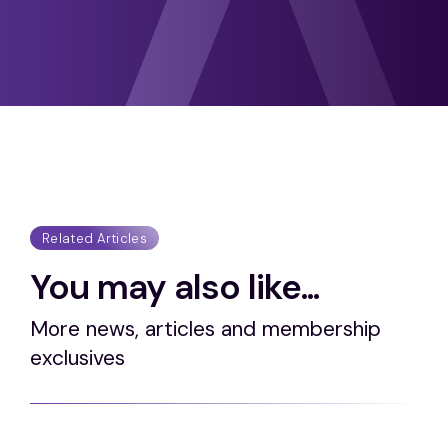
Related Articles
You may also like...
More news, articles and membership
exclusives