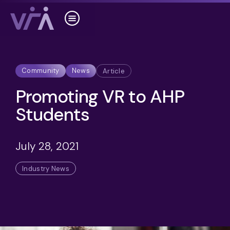
Community
News
Article
Promoting VR to AHP
Students
July 28, 2021
Industry News