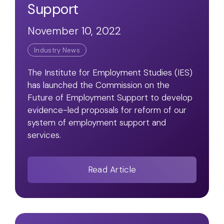
Support
November 10, 2022
Industry News
The Institute for Employment Studies (IES)
has launched the Commission on the
Future of Employment Support to develop
evidence-led proposals for reform of our
system of employment support and
services.
Read Article