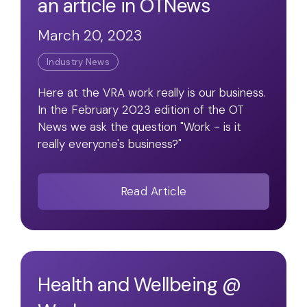
an article in OTNews
March 20, 2023
Industry News
Here at the VRA work really is our business.
In the February 2023 edition of the OT
News we ask the question "Work - is it
really everyone's business?"
Read Article
Health and Wellbeing @