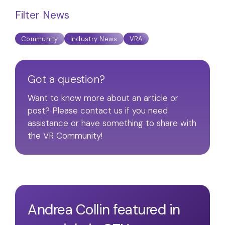
Filter News
Community
Industry News
VRA
Got a question?
Want to know more about an article or
post? Please contact us if you need
assistance or have something to share with
the VR Community!
Andrea Collin featured in