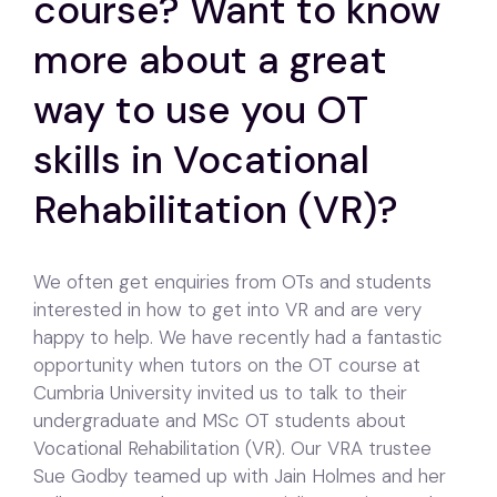
course? Want to know
more about a great
way to use you OT
skills in Vocational
Rehabilitation (VR)?
We often get enquiries from OTs and students
interested in how to get into VR and are very
happy to help. We have recently had a fantastic
opportunity when tutors on the OT course at
Cumbria University invited us to talk to their
undergraduate and MSc OT students about
Vocational Rehabilitation (VR). Our VRA trustee
Sue Godby teamed up with Jain Holmes and her