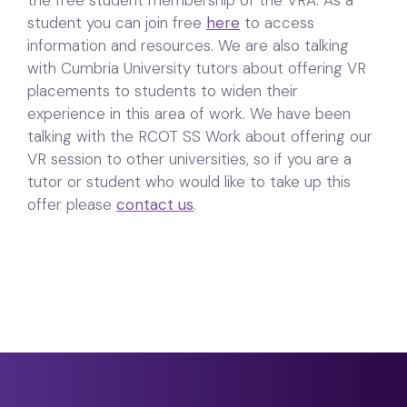
student you can join free
here
to access
information and resources. We are also talking
with Cumbria University tutors about offering VR
placements to students to widen their
experience in this area of work. We have been
talking with the RCOT SS Work about offering our
VR session to other universities, so if you are a
tutor or student who would like to take up this
offer please
contact us
.