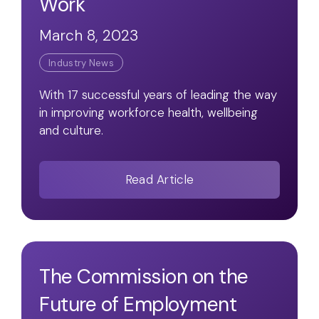
Work
March 8, 2023
Industry News
With 17 successful years of leading the way
in improving workforce health, wellbeing
and culture.
Read Article
The Commission on the
Future of Employment