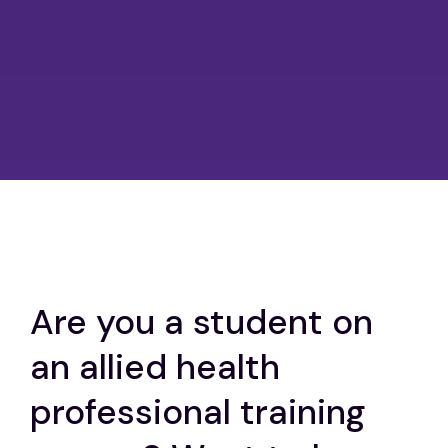
Are you a student on
an allied health
professional training