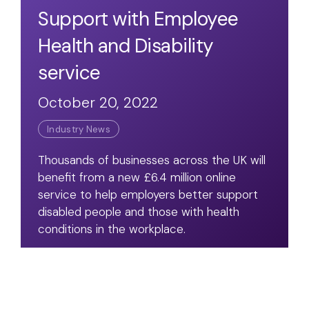
Support with Employee
Health and Disability
service
October 20, 2022
Industry News
Thousands of businesses across the UK will
benefit from a new £6.4 million online
service to help employers better support
disabled people and those with health
conditions in the workplace.
Read Article