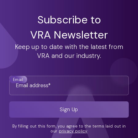
Subscribe to
VRA Newsletter
Keep up to date with the latest from
VRA and our industry.
Email
By filling out this form, you agree to the terms laid out in
our
privacy policy