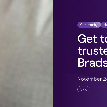
Community
N
Get t
trust
Brad
November 24
VRA