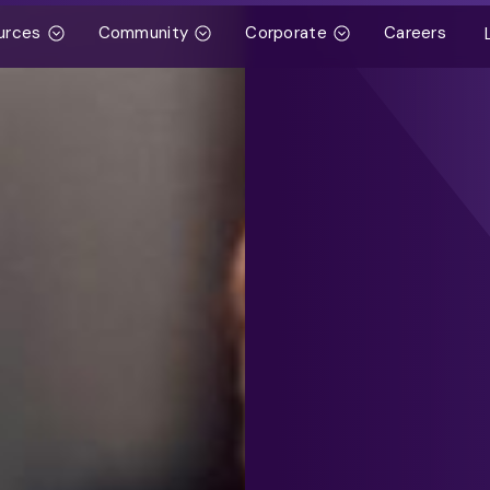
urces
Community
Corporate
Careers