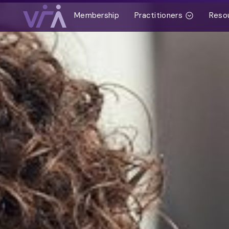
Membership
Practitioners
Reso