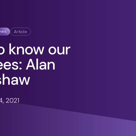
ews
Article
o know our
ees: Alan
shaw
, 2021