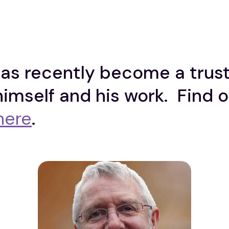
s recently become a truste
himself and his work. Find 
here
.