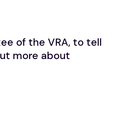
e of the VRA, to tell
out more about