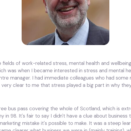
e fields of work-related stress, mental health and wellbeing
ch was when I became interested in stress and mental heal
entre manager. I had immediate colleagues who had some m
 very clear to me that stress played a big part in why they
ee bus pass covering the whole of Scotland, which is extre
n 98. It's fair to say I didn't have a clue about business 
arketing mistake it's possible to make. It was a steep lear
ecame clearer what business we were in (mainly training), 