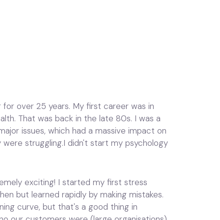
 for over 25 years. My first career was in
th. That was back in the late 80s. I was a
ajor issues, which had a massive impact on
 were struggling.I didn't start my psychology
mely exciting! I started my first stress
then but learned rapidly by making mistakes.
ning curve, but that's a good thing in
who our customers were (large organisations),