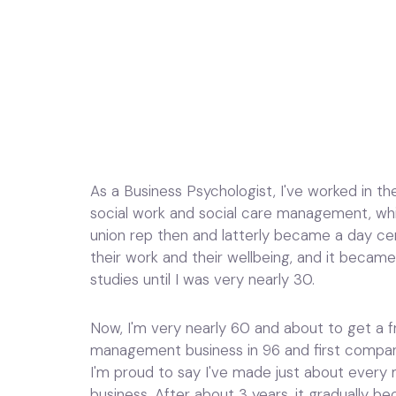
As a Business Psychologist, I've worked in th
social work and social care management, whi
union rep then and latterly became a day c
their work and their wellbeing, and it became
studies until I was very nearly 30.
Now, I'm very nearly 60 and about to get a fr
management business in 96 and first company i
I'm proud to say I've made just about every m
business. After about 3 years, it gradually b