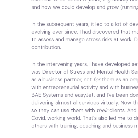
and how we could develop and grow (running
In the subsequent years, it led to a lot of d
evolving ever since. I had discovered that ma
to assess and manage stress risks at work. 
contribution.
In the intervening years, I have developed sev
was Director of Stress and Mental Health Se
as a business partner, not
for
them as an empl
with entrepreneurial activity and with busine
BAE Systems and easyJet, and I've been doin
delivering almost all services virtually. Now t
so they can use them with
their
clients. And
Covid, working world. That's also led me to d
others with training, coaching and business 