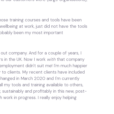
 Those training courses and tools have been
ellbeing at work, just did not have the tools
probably been my most important
in out company. And for a couple of years, I
rs in the UK. Now I work
with
that company
 employment didn't suit me! I'm much happier
y to clients. My recent clients have included
 changed in March 2020 and I'm currently
ll my tools and training available to others,
sustainably and profitably in this new, post-
work in progress. I really enjoy helping