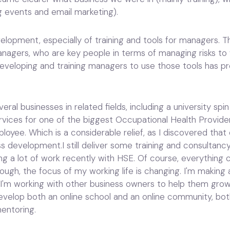
 events and email marketing).
evelopment, especially of training and tools for managers.
nagers, who are key people in terms of managing risks to w
Developing and training managers to use those tools has 
eral businesses in related fields, including a university sp
rvices for one of the biggest Occupational Health Provide
oyee. Which is a considerable relief, as I discovered that
ss development.I still deliver some training and consultanc
g a lot of work recently with HSE. Of course, everything
hough, the focus of my working life is changing. I'm making a
 I'm working with other business owners to help them grow, 
evelop both an online school and an online community, both 
mentoring.