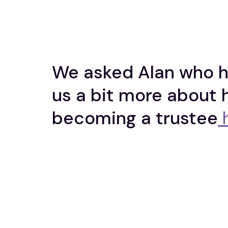
We asked Alan who ha
us a bit more about 
becoming a trustee