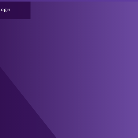
Login