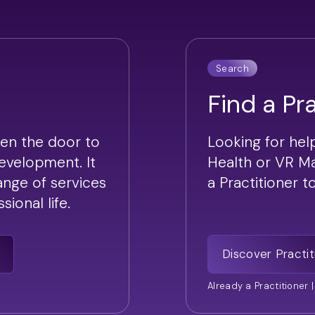
Search
Find a Pr
en the door to
Looking for hel
development. It
Health or VR M
range of services
a Practitioner 
ional life.
Discover Practit
Already a Practitioner 