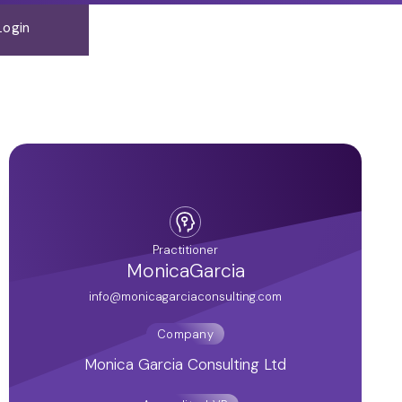
Login
Practitioner
Monica
Garcia
info@monicagarciaconsulting.com
Company
Monica Garcia Consulting Ltd