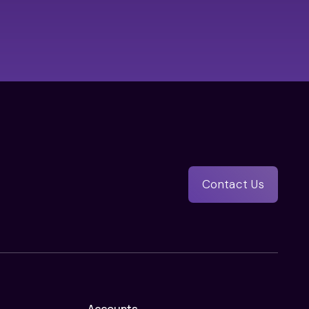
Contact Us