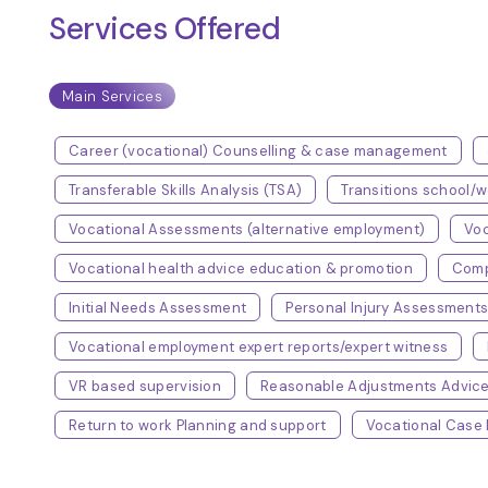
Services Offered
Main Services
Career (vocational) Counselling & case management
Transferable Skills Analysis (TSA)
Transitions school
Vocational Assessments (alternative employment)
Voc
Vocational health advice education & promotion
Comp
Initial Needs Assessment
Personal Injury Assessment
Vocational employment expert reports/expert witness
VR based supervision
Reasonable Adjustments Advic
Return to work Planning and support
Vocational Cas