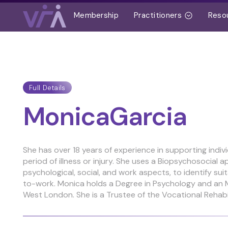
Membership
Practitioners
Reso
Full Details
Monica
Garcia
She has over 18 years of experience in supporting indiv
period of illness or injury. She uses a Biopsychosocial a
psychological, social, and work aspects, to identify su
to-work. Monica holds a Degree in Psychology and an M
West London. She is a Trustee of the Vocational Rehabi