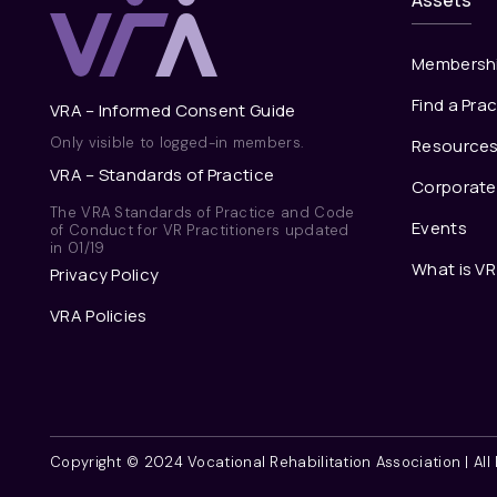
Assets
Membersh
Find a Prac
VRA – Informed Consent Guide
Only visible to logged-in members.
Resource
VRA – Standards of Practice
Corporat
The VRA Standards of Practice and Code
Events
of Conduct for VR Practitioners updated
in 01/19
What is VR
Privacy Policy
VRA Policies
Copyright © 2024 Vocational Rehabilitation Association | Al