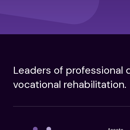
Leaders of professional d
vocational rehabilitation.