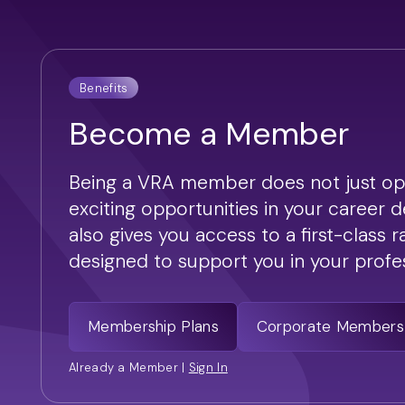
Benefits
Become a Member
Being a VRA member does not just op
exciting opportunities in your career 
also gives you access to a first-class 
designed to support you in your profess
Membership Plans
Corporate Members
Already a Member |
Sign In