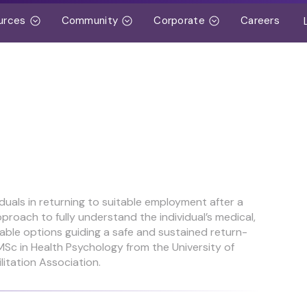
urces
Community
Corporate
Careers
iduals in returning to suitable employment after a
pproach to fully understand the individual’s medical,
itable options guiding a safe and sustained return-
Sc in Health Psychology from the University of
litation Association.