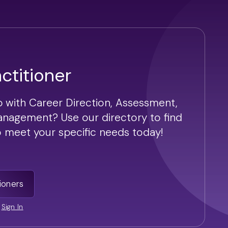
actitioner
p with Career Direction, Assessment,
anagement? Use our directory to find
to meet your specific needs today!
ioners
|
Sign In