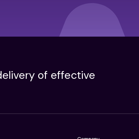
elivery of effective