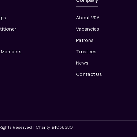
Company
ips
About VRA
titioner
Vacancies
s
Patrons
e Members
Trustees
News
Contact Us
l Rights Reserved | Charity #1056380