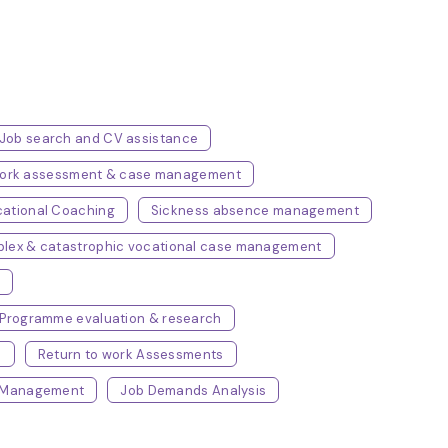
Job search and CV assistance
/work assessment & case management
ational Coaching
Sickness absence management
lex & catastrophic vocational case management
s
Programme evaluation & research
e
Return to work Assessments
e Management
Job Demands Analysis