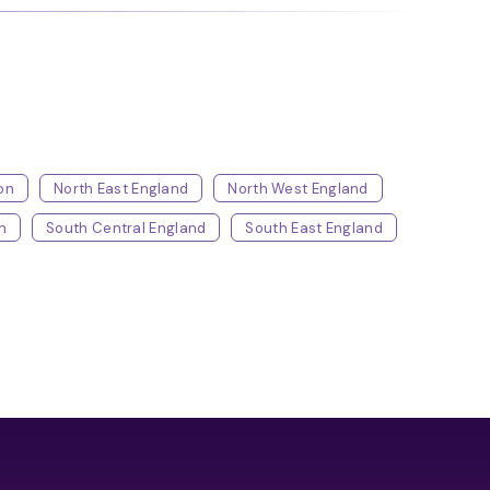
on
North East England
North West England
h
South Central England
South East England