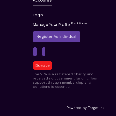
Accounts
Login
Practitioner
Manage Your Profile
Register As Individual
Donate
The VRA is a registered charity and
received no government funding. Your
support through membership and
donations is essential.
Powered by Target Ink