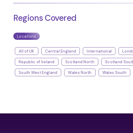
Regions Covered
Locations
All of UK
Central England
International
Lond
Republic of Ireland
Scotland North
Scotland Sout
South West England
Wales North
Wales South